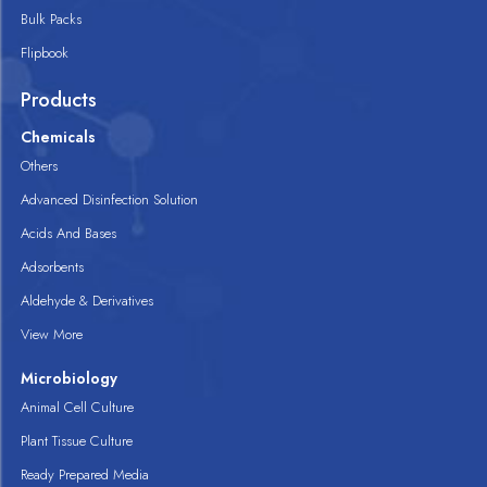
Bulk Packs
Flipbook
Products
Chemicals
Others
Advanced Disinfection Solution
Acids And Bases
Adsorbents
Aldehyde & Derivatives
View More
Microbiology
Animal Cell Culture
Plant Tissue Culture
Ready Prepared Media