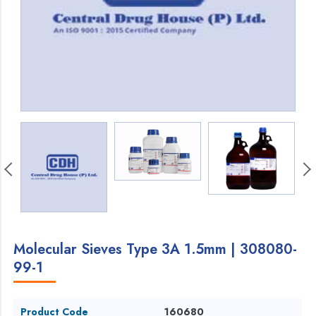
Molecular Sieves Type 3A 1.5mm | 308080-
99-1
Product Code
160680