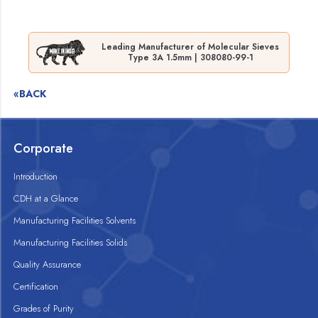
Leading Manufacturer of Molecular Sieves
Type 3A 1.5mm | 308080-99-1
«BACK
Corporate
Introduction
CDH at a Glance
Manufacturing Facilities Solvents
Manufacturing Facilities Solids
Quality Assurance
Certification
Grades of Purity