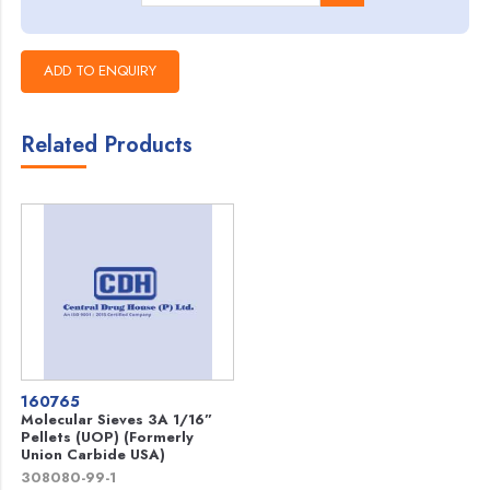
Related Products
160765
Molecular Sieves 3A 1/16”
Pellets (UOP) (Formerly
Union Carbide USA)
308080-99-1