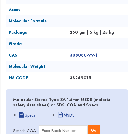
Assay
Molecular Formula
Packings
250 gm | 5 kg | 25 kg
Grade
CAS
308080-99-1
Molecular Weight
HS CODE
38249015
Molecular Sieves Type 3A 1.5mm MSDS (material
safety data sheet) or SDS, COA and Specs.
Specs
MSDS
Search COA
Go