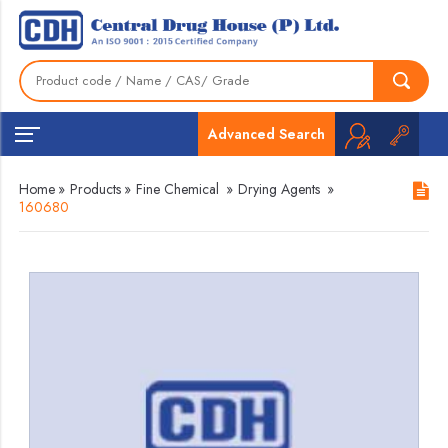
Advanced Search
Home
»
Products
»
Fine Chemical
»
Drying Agents
»
160680