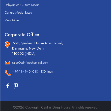
Dehydrated Culture Media
Culture Media Bases
View More
Corporate Office:
7/28, Vardaan House Ansari Road,
Daryaganj, New Delhi
110002 (INDIA).
sales@cdhfinechemical.com
+ 91-11-49404040 - 100 lines
©2026 Copyright. Central Drug House. All rights reserved.