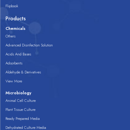
Flipbook
Products
Chemicals
Others
Advanced Disinfection Solution
Acids And Bases
Adsorbents
Aldehyde & Derivatives
View More
Microbiology
Animal Cell Culture
Plant Tissue Culture
Ready Prepared Media
Dehydrated Culture Media