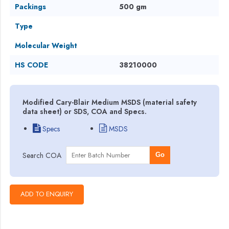
Packings
500 gm
Type
Molecular Weight
HS CODE
38210000
Modified Cary-Blair Medium MSDS (material safety
data sheet) or SDS, COA and Specs.
Specs
MSDS
Search COA
Go