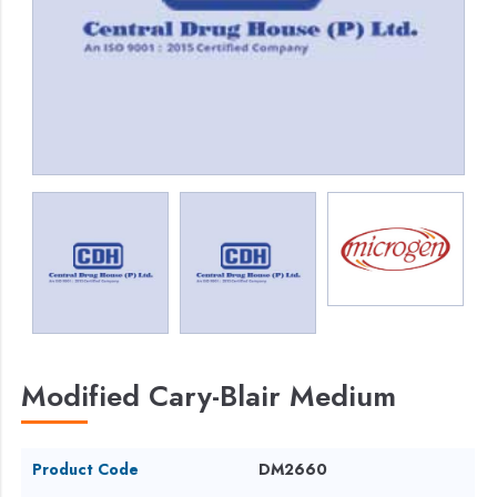
Modified Cary-Blair Medium
Product Code
DM2660