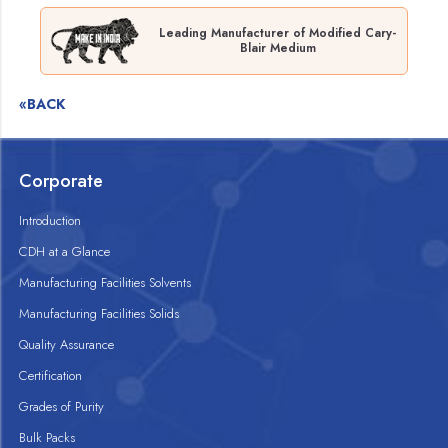
Leading Manufacturer of Modified Cary-
Blair Medium
«BACK
Corporate
Introduction
CDH at a Glance
Manufacturing Facilities Solvents
Manufacturing Facilities Solids
Quality Assurance
Certification
Grades of Purity
Bulk Packs