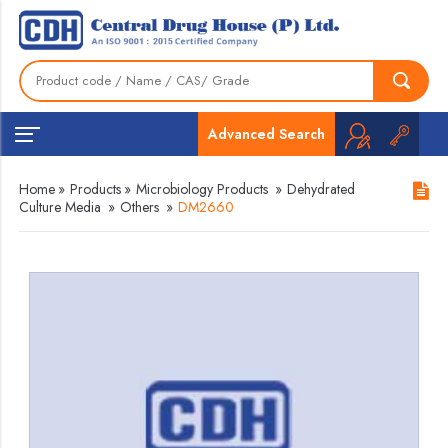
Advanced Search
Home
»
Products
»
Microbiology Products
»
Dehydrated
Culture Media
»
Others
»
DM2660