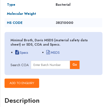
Type
Bacterial
Molecular Weight
HS CODE
38210000
Minimal Broth, Davis MSDS (material safety data
sheet) or SDS, COA and Specs.
Specs
MSDS
Search COA
Go
Description