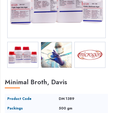
Minimal Broth, Davis
Product Code
DM 1389
Packings
500 gm