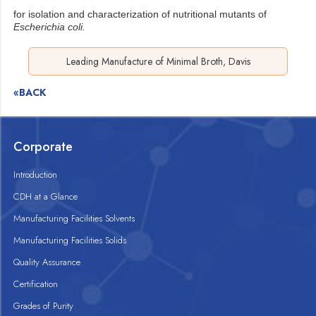
for isolation and characterization of nutritional mutants of
Escherichia coli.
Leading Manufacture of Minimal Broth, Davis
«BACK
Corporate
Introduction
CDH at a Glance
Manufacturing Facilities Solvents
Manufacturing Facilities Solids
Quality Assurance
Certification
Grades of Purity