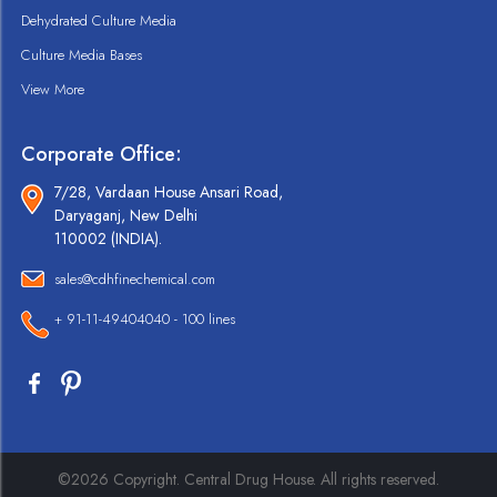
Dehydrated Culture Media
Culture Media Bases
View More
Corporate Office:
7/28, Vardaan House Ansari Road,
Daryaganj, New Delhi
110002 (INDIA).
sales@cdhfinechemical.com
+ 91-11-49404040 - 100 lines
©2026 Copyright. Central Drug House. All rights reserved.