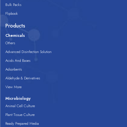
Bulk Packs
Flipbook
Products
Chemicals
Others
Advanced Disinfection Solution
Acids And Bases
Adsorbents
Aldehyde & Derivatives
View More
Microbiology
Animal Cell Culture
Plant Tissue Culture
Ready Prepared Media