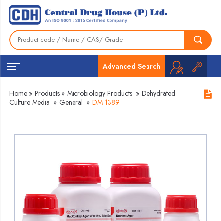
Advanced Search
Home
»
Products
»
Microbiology Products
»
Dehydrated
Culture Media
»
General
»
DM 1389