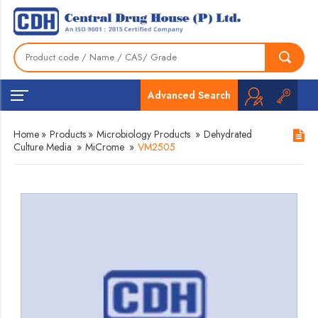
Advanced Search
Home
»
Products
»
Microbiology Products
»
Dehydrated
Culture Media
»
MiCrome
»
VM2505