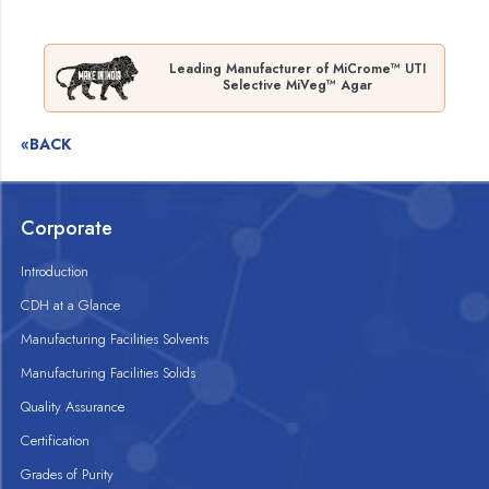
Leading Manufacturer of MiCrome™ UTI
Selective MiVeg™ Agar
«BACK
Corporate
Introduction
CDH at a Glance
Manufacturing Facilities Solvents
Manufacturing Facilities Solids
Quality Assurance
Certification
Grades of Purity