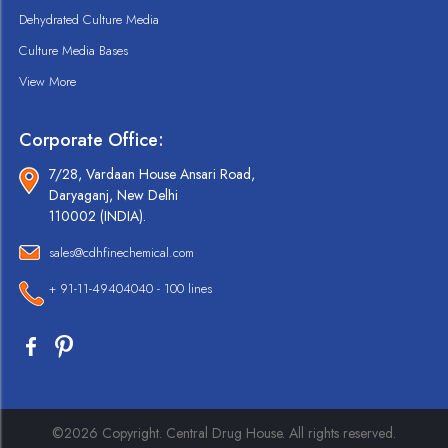
Dehydrated Culture Media
Culture Media Bases
View More
Corporate Office:
7/28, Vardaan House Ansari Road,
Daryaganj, New Delhi
110002 (INDIA).
sales@cdhfinechemical.com
+ 91-11-49404040 - 100 lines
©2026 Copyright. Central Drug House. All rights reserved.