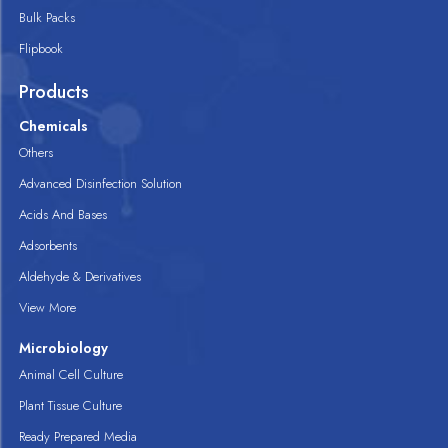
Bulk Packs
Flipbook
Products
Chemicals
Others
Advanced Disinfection Solution
Acids And Bases
Adsorbents
Aldehyde & Derivatives
View More
Microbiology
Animal Cell Culture
Plant Tissue Culture
Ready Prepared Media