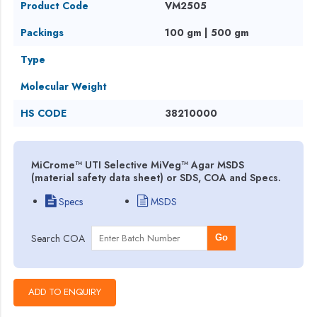
Product Code
VM2505
Packings
100 gm | 500 gm
Type
Molecular Weight
HS CODE
38210000
MiCrome™ UTI Selective MiVeg™ Agar MSDS
(material safety data sheet) or SDS, COA and Specs.
Specs
MSDS
Search COA
Go