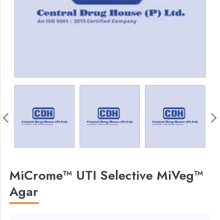
MiCrome™ UTI Selective MiVeg™
Agar