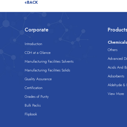
«BACK
Corporate
Product
Chemical
Introduction
Others
CDH at a Glance
Advanced Dis
Manufacturing Facilities Solvents
Acids And B
Manufacturing Facilities Solids
Adsorbents
Quality Assurance
Aldehyde & D
Certification
View More
Grades of Purity
Bulk Packs
Flipbook