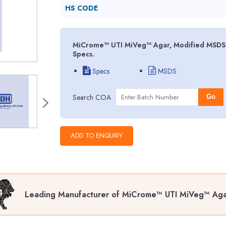
HS CODE
MiCrome™ UTI MiVeg™ Agar, Modified MSDS (
Specs.
Specs
MSDS
Search COA
Go
Leading Manufacturer of MiCrome™ UTI MiVeg™ Aga