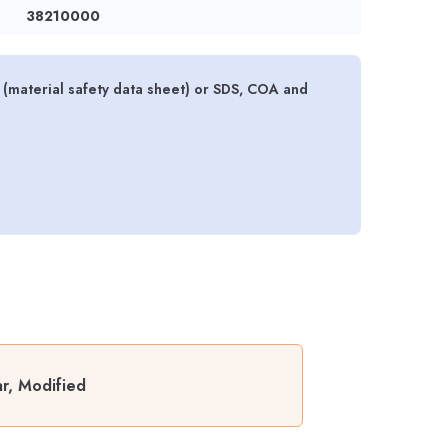
38210000
material safety data sheet) or SDS, COA and
r, Modified