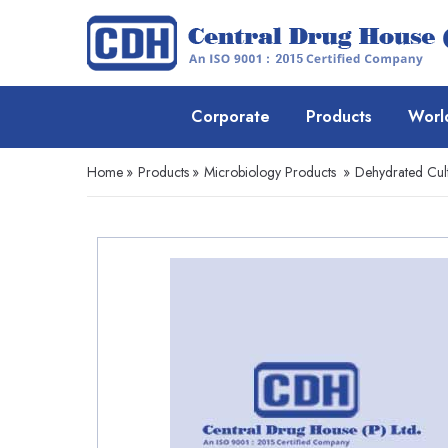
Corporate
Products
Worl
Home
»
Products
»
Microbiology Products
»
Dehydrated Cul