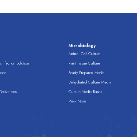
s
s
Microbiology
Animal Cell Culture
infection Solution
Plant Tissue Culture
ases
Ready Prepared Media
Dehydrated Culture Media
erivatives
Culture Media Bases
View More