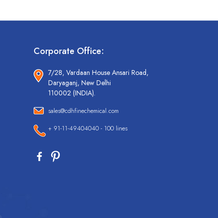
Corporate Office:
7/28, Vardaan House Ansari Road,
Daryaganj, New Delhi
110002 (INDIA).
sales@cdhfinechemical.com
+ 91-11-49404040 - 100 lines