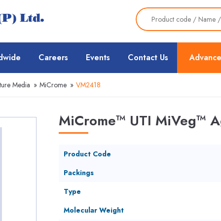
dwide
Careers
Events
Contact Us
Advance
ture Media
»
MiCrome
»
VM2418
MiCrome™ UTI MiVeg™ Ag
Product Code
Packings
Type
Molecular Weight