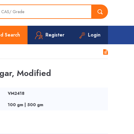
d Search
Register
Login
ar, Modified
VM2418
100 gm | 500 gm