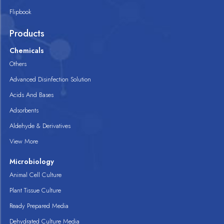
Flipbook
Products
Chemicals
Others
Advanced Disinfection Solution
Acids And Bases
Adsorbents
Aldehyde & Derivatives
View More
Microbiology
Animal Cell Culture
Plant Tissue Culture
Ready Prepared Media
Dehydrated Culture Media