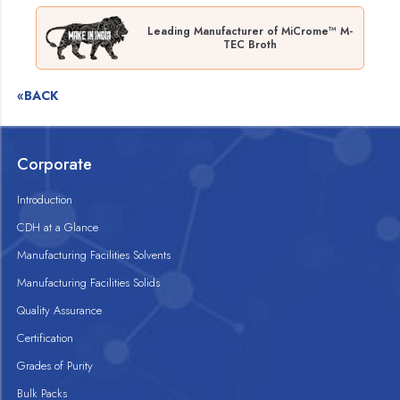
Leading Manufacturer of MiCrome™ M-
TEC Broth
«BACK
Corporate
Introduction
CDH at a Glance
Manufacturing Facilities Solvents
Manufacturing Facilities Solids
Quality Assurance
Certification
Grades of Purity
Bulk Packs