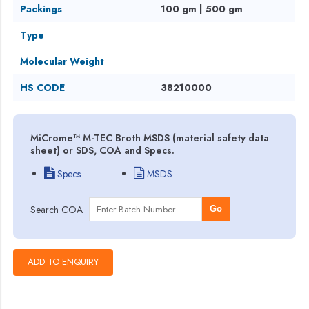
Packings
100 gm | 500 gm
Type
Molecular Weight
HS CODE
38210000
MiCrome™ M-TEC Broth MSDS (material safety data
sheet) or SDS, COA and Specs.
Specs
MSDS
Search COA
Go