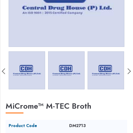
MiCrome™ M-TEC Broth
Product Code
DM2713