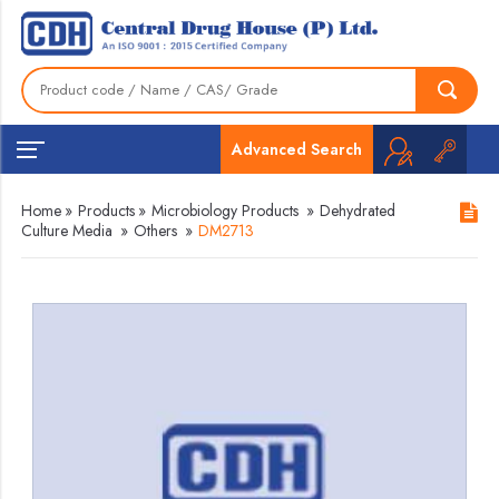
Advanced Search
Home
»
Products
»
Microbiology Products
»
Dehydrated
Culture Media
»
Others
»
DM2713