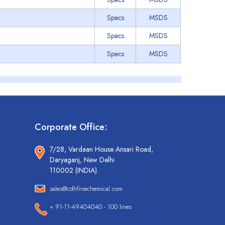
Specs
MSDS
Specs
MSDS
Specs
MSDS
Corporate Office:
7/28, Vardaan House Ansari Road,
Daryaganj, New Delhi
110002 (INDIA).
sales@cdhfinechemical.com
+ 91-11-49404040 - 100 lines