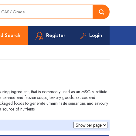
d Search
Register
Login
ouring ingredient, that is commonly used as an MSG substitute
 in canned and frozen soups, bakery goods, sauces and
ackaged foods to generate umami taste sensations and savoury
a source of nutrients.