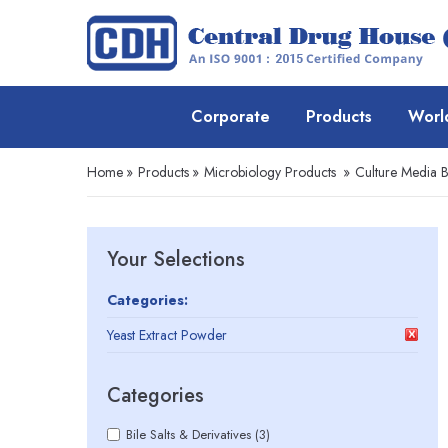
Corporate
Products
Worl
Home
»
Products
»
Microbiology Products
»
Culture Media 
Your Selections
Categories:
Yeast Extract Powder
Categories
Bile Salts & Derivatives (3)