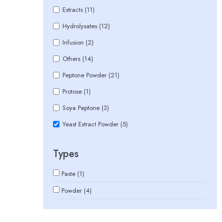
Extracts (11)
Hydrolysates (12)
Infusion (2)
Others (14)
Peptone Powder (21)
Protose (1)
Soya Peptone (3)
Yeast Extract Powder (5)
Types
Paste (1)
Powder (4)