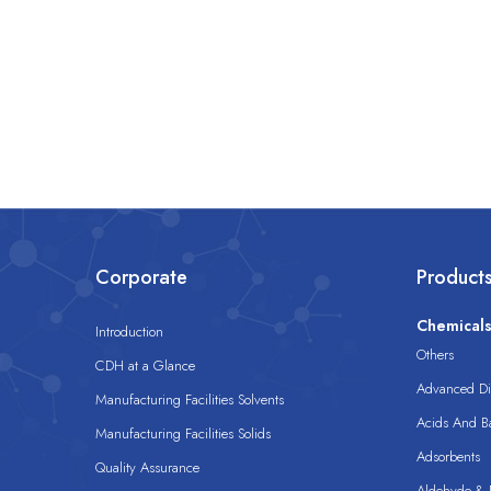
Corporate
Product
Chemical
Introduction
Others
CDH at a Glance
Advanced Dis
Manufacturing Facilities Solvents
Acids And B
Manufacturing Facilities Solids
Adsorbents
Quality Assurance
Aldehyde & D