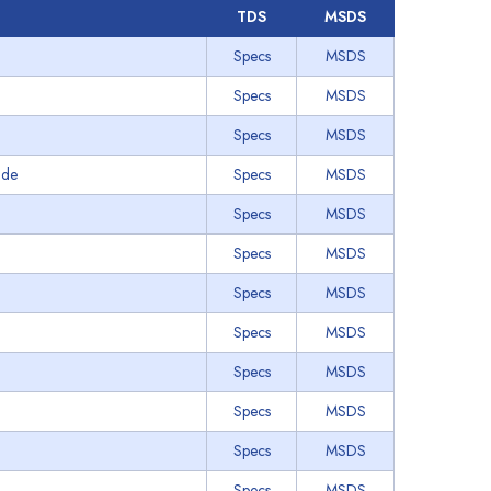
TDS
MSDS
Specs
MSDS
Specs
MSDS
Specs
MSDS
ade
Specs
MSDS
Specs
MSDS
Specs
MSDS
Specs
MSDS
Specs
MSDS
Specs
MSDS
Specs
MSDS
Specs
MSDS
Specs
MSDS