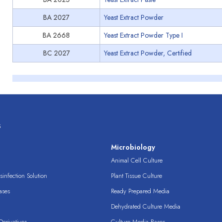
BA 2027
Yeast Extract Powder
BA 2668
Yeast Extract Powder Type I
BC 2027
Yeast Extract Powder, Certified
s
s
Microbiology
Animal Cell Culture
infection Solution
Plant Tissue Culture
ases
Ready Prepared Media
Dehydrated Culture Media
erivatives
Culture Media Bases