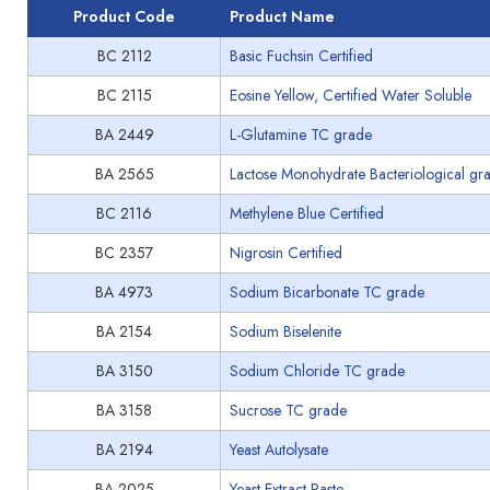
Product Code
Product Name
BC 2112
Basic Fuchsin Certified
BC 2115
Eosine Yellow, Certified Water Soluble
BA 2449
L-Glutamine TC grade
BA 2565
Lactose Monohydrate Bacteriological gr
BC 2116
Methylene Blue Certified
BC 2357
Nigrosin Certified
BA 4973
Sodium Bicarbonate TC grade
BA 2154
Sodium Biselenite
BA 3150
Sodium Chloride TC grade
BA 3158
Sucrose TC grade
BA 2194
Yeast Autolysate
BA 2025
Yeast Extract Paste