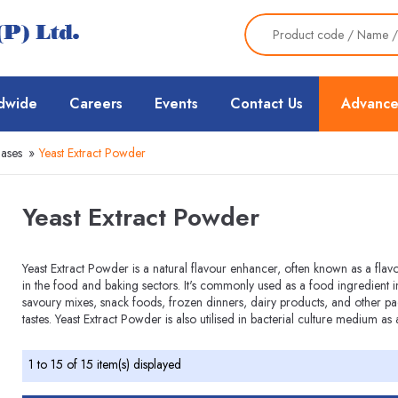
dwide
Careers
Events
Contact Us
Advance
Bases
»
Yeast Extract Powder
Yeast Extract Powder
Yeast Extract Powder is a natural flavour enhancer, often known as a flav
in the food and baking sectors. It's commonly used as a food ingredient
savoury mixes, snack foods, frozen dinners, dairy products, and other p
tastes. Yeast Extract Powder is also utilised in bacterial culture medium as 
1 to 15 of 15 item(s) displayed