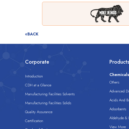
«BACK
Corporate
Product
Chemical
Introduction
Others
CDH at a Glance
Advanced Dis
Manufacturing Facilities Solvents
Acids And B
Manufacturing Facilities Solids
Adsorbents
Quality Assurance
Aldehyde & D
Certification
View More