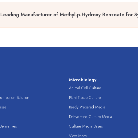
Leading Manufacturer of Methyl-p-Hydroxy Benzoate for Sy
s
s
Microbiology
Animal Cell Culture
infection Solution
Plant Tissue Culture
ases
Ready Prepared Media
Dehydrated Culture Media
erivatives
Culture Media Bases
View More