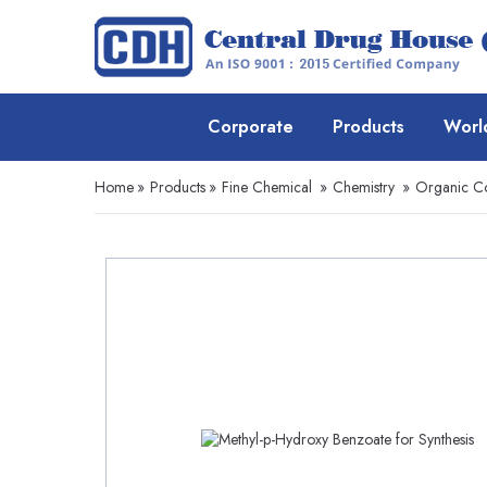
Corporate
Products
Worl
Home
»
Products
»
Fine Chemical
»
Chemistry
»
Organic 