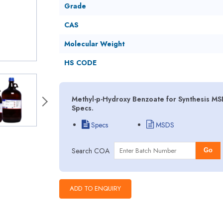
Grade
CAS
Molecular Weight
HS CODE
Methyl-p-Hydroxy Benzoate for Synthesis MSD
Specs.
Specs
MSDS
Search COA
Go