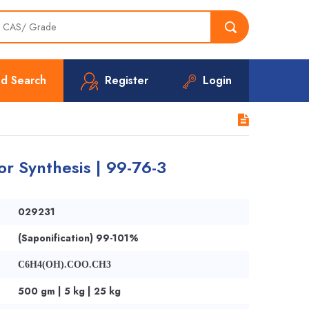
d Search
Register
Login
r Synthesis | 99-76-3
029231
(Saponification) 99-101%
C6H4(OH).COO.CH3
500 gm | 5 kg | 25 kg