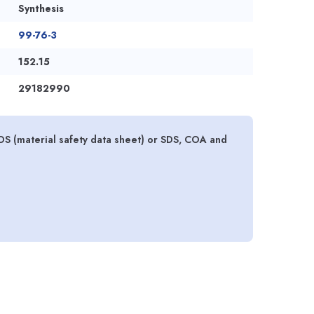
Synthesis
99-76-3
152.15
29182990
S (material safety data sheet) or SDS, COA and