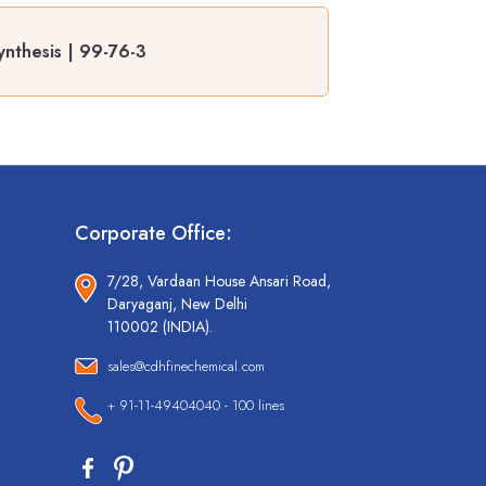
nthesis | 99-76-3
Corporate Office:
7/28, Vardaan House Ansari Road,
Daryaganj, New Delhi
110002 (INDIA).
sales@cdhfinechemical.com
+ 91-11-49404040 - 100 lines