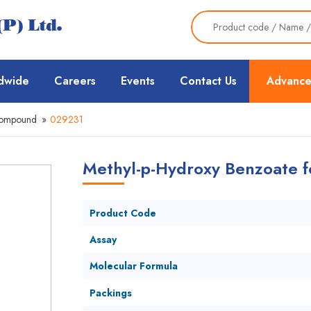
dwide
Careers
Events
Contact Us
Advance
Compound
»
029231
Methyl-p-Hydroxy Benzoate fo
Product Code
Assay
Molecular Formula
Packings