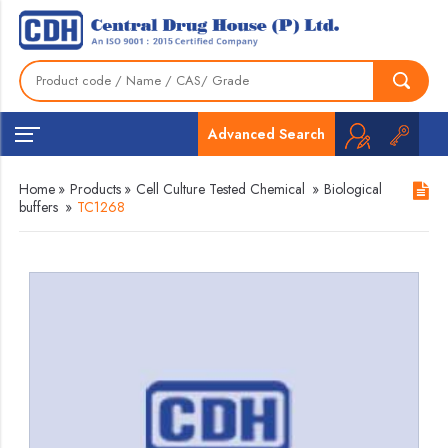
Advanced Search
Home
»
Products
»
Cell Culture Tested Chemical
»
Biological
buffers
»
TC1268