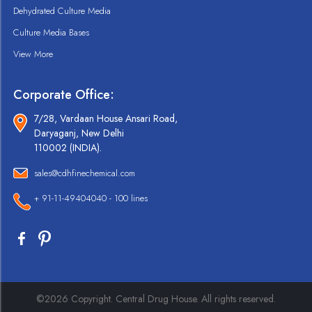
Dehydrated Culture Media
Culture Media Bases
View More
Corporate Office:
7/28, Vardaan House Ansari Road,
Daryaganj, New Delhi
110002 (INDIA).
sales@cdhfinechemical.com
+ 91-11-49404040 - 100 lines
©2026 Copyright. Central Drug House. All rights reserved.