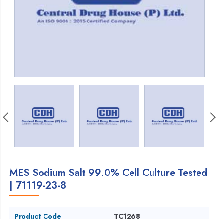
MES Sodium Salt 99.0% Cell Culture Tested
| 71119-23-8
Product Code
TC1268