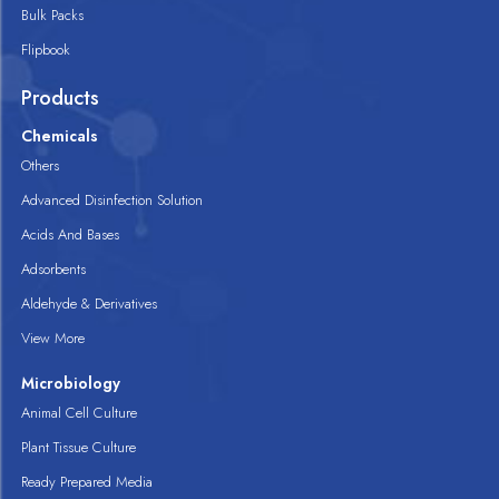
Bulk Packs
Flipbook
Products
Chemicals
Others
Advanced Disinfection Solution
Acids And Bases
Adsorbents
Aldehyde & Derivatives
View More
Microbiology
Animal Cell Culture
Plant Tissue Culture
Ready Prepared Media