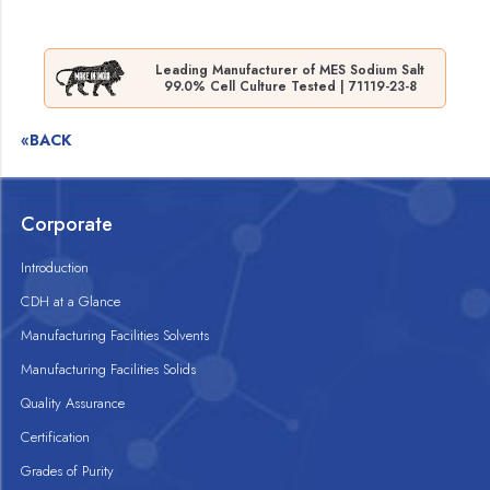
Leading Manufacturer of MES Sodium Salt
99.0% Cell Culture Tested | 71119-23-8
«BACK
Corporate
Introduction
CDH at a Glance
Manufacturing Facilities Solvents
Manufacturing Facilities Solids
Quality Assurance
Certification
Grades of Purity