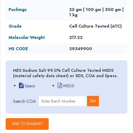
Packings
25 gm | 100 gm | 500 gm |
1 kg
Grade
Cell Culture Tested (ATC)
Molecular Weight
217.22
HS CODE
29349900
MES Sodium Salt 99.0% Cell Culture Tested MSDS
(material safety data sheet) or SDS, COA and Specs.
Specs
MSDS
Search COA
Go