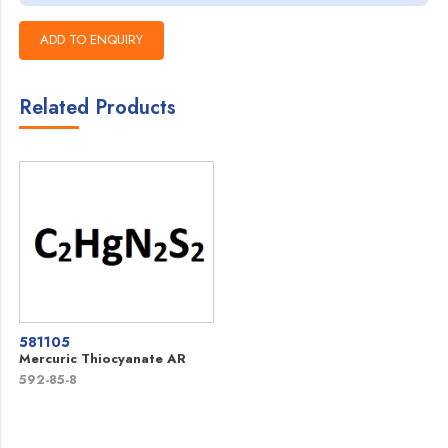
Related Products
581105
Mercuric Thiocyanate AR
592-85-8