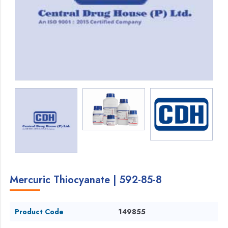
Mercuric Thiocyanate | 592-85-8
Product Code
149855