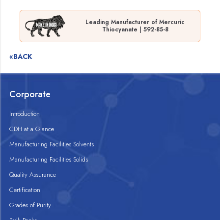
Leading Manufacturer of Mercuric
Thiocyanate | 592-85-8
«BACK
Corporate
Introduction
CDH at a Glance
Manufacturing Facilities Solvents
Manufacturing Facilities Solids
Quality Assurance
Certification
Grades of Purity