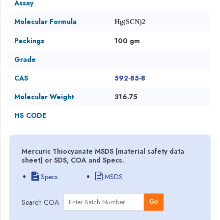
Assay
Molecular Formula
Hg(SCN)2
Packings
100 gm
Grade
CAS
592-85-8
Molecular Weight
316.75
HS CODE
Mercuric Thiocyanate MSDS (material safety data
sheet) or SDS, COA and Specs.
Specs
MSDS
Search COA
Go