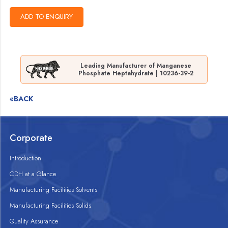
Leading Manufacturer of Manganese
Phosphate Heptahydrate | 10236-39-2
«BACK
Corporate
Introduction
CDH at a Glance
Manufacturing Facilities Solvents
Manufacturing Facilities Solids
Quality Assurance