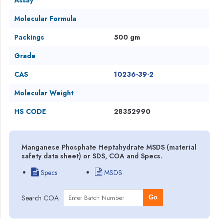
Molecular Formula
Packings
500 gm
Grade
CAS
10236-39-2
Molecular Weight
HS CODE
28352990
Manganese Phosphate Heptahydrate MSDS (material
safety data sheet) or SDS, COA and Specs.
Specs
MSDS
Search COA
Go