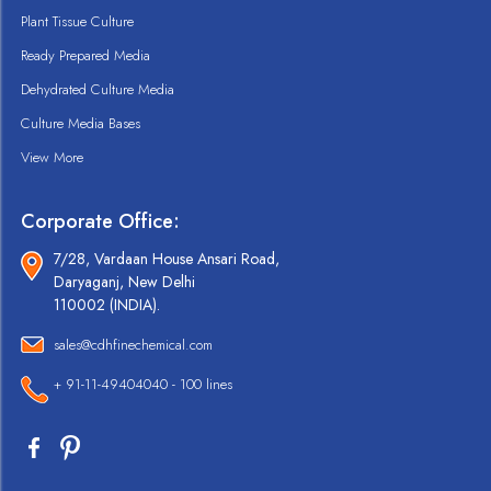
Plant Tissue Culture
Ready Prepared Media
Dehydrated Culture Media
Culture Media Bases
View More
Corporate Office:
7/28, Vardaan House Ansari Road,
Daryaganj, New Delhi
110002 (INDIA).
sales@cdhfinechemical.com
+ 91-11-49404040 - 100 lines