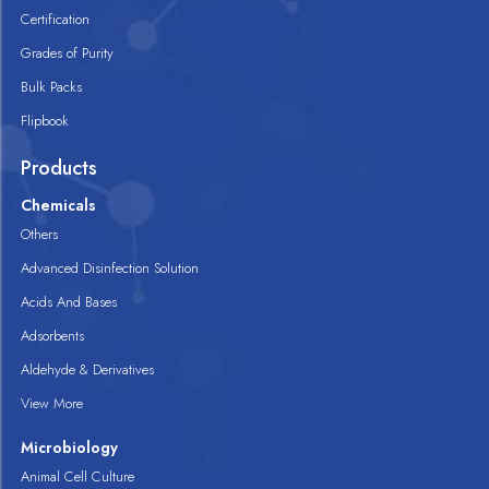
Certification
Grades of Purity
Bulk Packs
Flipbook
Products
Chemicals
Others
Advanced Disinfection Solution
Acids And Bases
Adsorbents
Aldehyde & Derivatives
View More
Microbiology
Animal Cell Culture