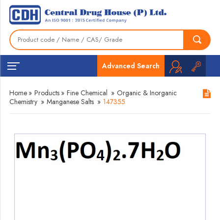
Advanced Search
Home
»
Products
»
Fine Chemical
»
Organic & Inorganic
Chemistry
»
Manganese Salts
»
147355