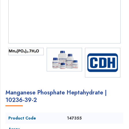
Manganese Phosphate Heptahydrate |
10236-39-2
Product Code
147355
Assay