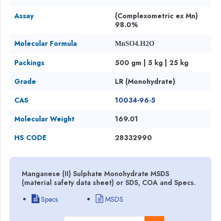
Assay
(Complexometric ex Mn)
98.0%
Molecular Formula
MnSO4.H2O
Packings
500 gm | 5 kg | 25 kg
Grade
LR (Monohydrate)
CAS
10034-96-5
Molecular Weight
169.01
HS CODE
28332990
Manganese (II) Sulphate Monohydrate MSDS
(material safety data sheet) or SDS, COA and Specs.
Specs
MSDS