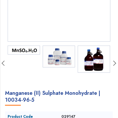
Manganese (II) Sulphate Monohydrate |
10034-96-5
Product Code
029147