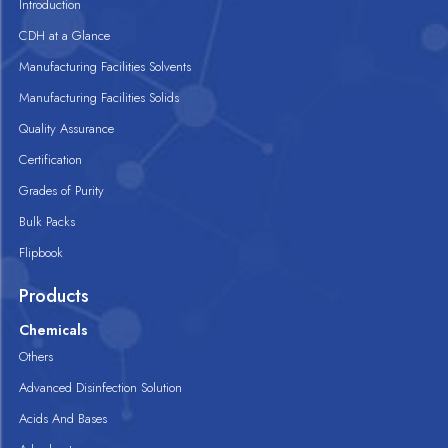
Introduction
CDH at a Glance
Manufacturing Facilities Solvents
Manufacturing Facilities Solids
Quality Assurance
Certification
Grades of Purity
Bulk Packs
Flipbook
Products
Chemicals
Others
Advanced Disinfection Solution
Acids And Bases