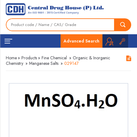
Advanced Search
Home
»
Products
»
Fine Chemical
»
Organic & Inorganic
Chemistry
»
Manganese Salts
»
029147