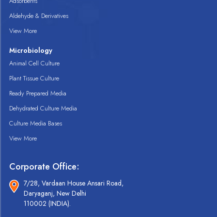
Adsorbents
Aldehyde & Derivatives
View More
Microbiology
Animal Cell Culture
Plant Tissue Culture
Ready Prepared Media
Dehydrated Culture Media
Culture Media Bases
View More
Corporate Office:
7/28, Vardaan House Ansari Road,
Daryaganj, New Delhi
110002 (INDIA).