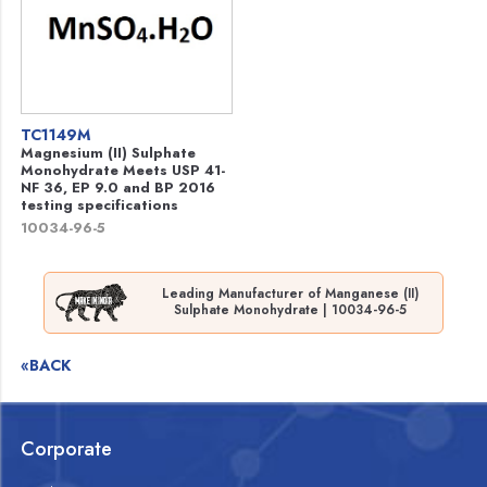
TC1149M
Magnesium (II) Sulphate
Monohydrate Meets USP 41-
NF 36, EP 9.0 and BP 2016
testing specifications
10034-96-5
Leading Manufacturer of Manganese (II)
Sulphate Monohydrate | 10034-96-5
«BACK
Corporate