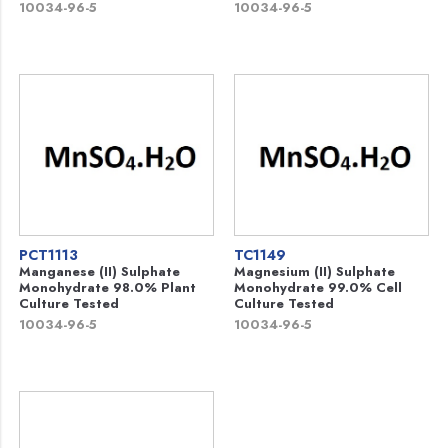
10034-96-5
10034-96-5
PCT1113
TC1149
Manganese (II) Sulphate
Magnesium (II) Sulphate
Monohydrate 98.0% Plant
Monohydrate 99.0% Cell
Culture Tested
Culture Tested
10034-96-5
10034-96-5