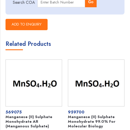
Search COA
Go
Related Products
569075
959700
Manganese (II) Sulphate
Manganese (II) Sulphate
Monohydrate AR
Monohydrate 99.0% For
(Manganous Sulphate)
Molecular Biology