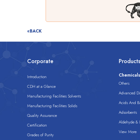
«BACK
Corporate
Product
Chemical
Introduction
Others
CDH at a Glance
Advanced Dis
Manufacturing Facilities Solvents
Acids And B
Manufacturing Facilities Solids
Adsorbents
Quality Assurance
Aldehyde & D
Certification
View More
Grades of Purity