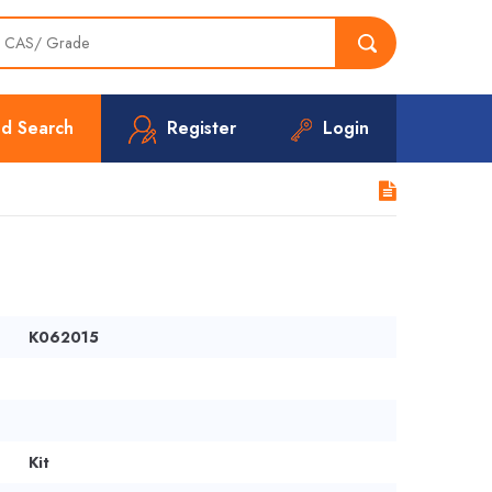
d Search
Register
Login
K062015
Kit