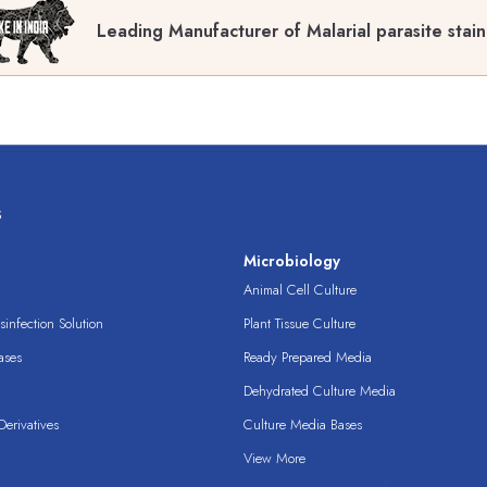
Leading Manufacturer of Malarial parasite stain
s
s
Microbiology
Animal Cell Culture
infection Solution
Plant Tissue Culture
ases
Ready Prepared Media
Dehydrated Culture Media
erivatives
Culture Media Bases
View More