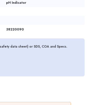
pH Indicator
38220090
l safety data sheet) or SDS, COA and Specs.