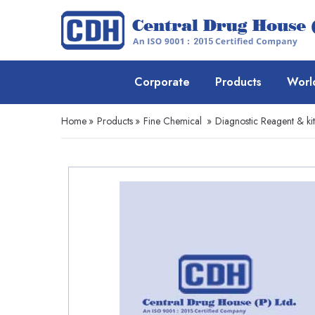
Corporate
Products
Worl
Home
»
Products
»
Fine Chemical
»
Diagnostic Reagent & kit