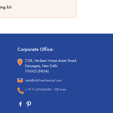
ing kit
Corporate Office:
7/28, Vardaan House Ansari Road,
Daryaganj, New Delhi
110002 (INDIA).
sales@cdhfinechemical.com
+ 91-11-49404040 - 100 lines