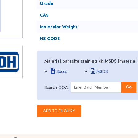
Grade
CAS
Molecular Weight
HS CODE
Malarial parasite staining kit MSDS (materia
Specs
MSDS
Search COA
Go