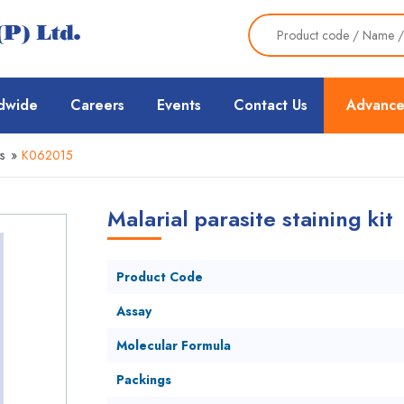
dwide
Careers
Events
Contact Us
Advance
s
»
K062015
Malarial parasite staining kit
Product Code
Assay
Molecular Formula
Packings