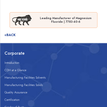
Leading Manufacturer of Magnesium
Fluoride | 7783-40-6
«BACK
Corporate
Introduction
CDH at a Glance
Manufacturing Facilities Solvents
Manufacturing Facilities Solids
Quality Assurance
Certification