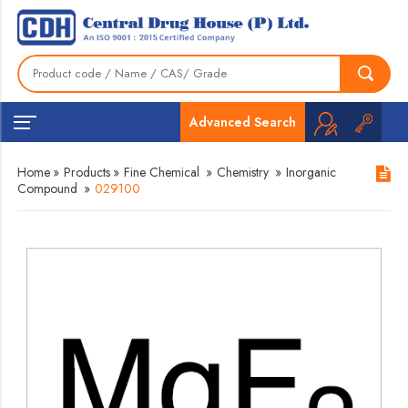
Advanced Search
Home
»
Products
»
Fine Chemical
»
Chemistry
»
Inorganic
Compound
»
029100