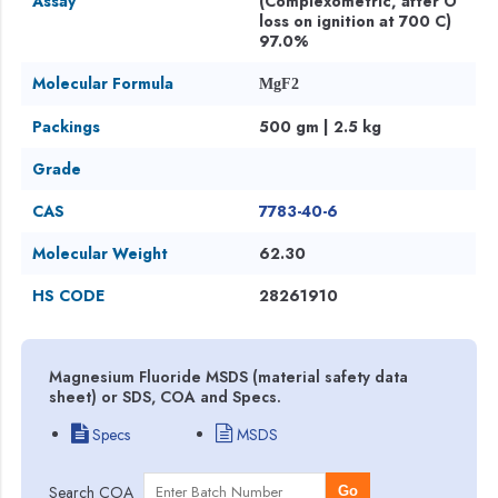
Assay
(Complexometric, after O
loss on ignition at 700 C)
97.0%
Molecular Formula
MgF2
Packings
500 gm | 2.5 kg
Grade
CAS
7783-40-6
Molecular Weight
62.30
HS CODE
28261910
Magnesium Fluoride MSDS (material safety data
sheet) or SDS, COA and Specs.
Specs
MSDS
Search COA
Go