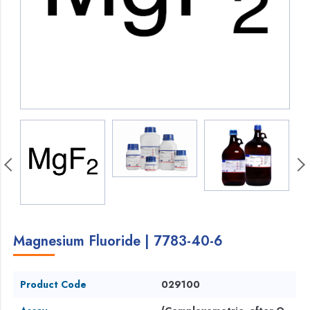
Magnesium Fluoride | 7783-40-6
Product Code
029100