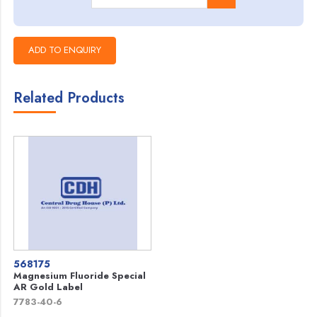
Related Products
568175
Magnesium Fluoride Special
AR Gold Label
7783-40-6