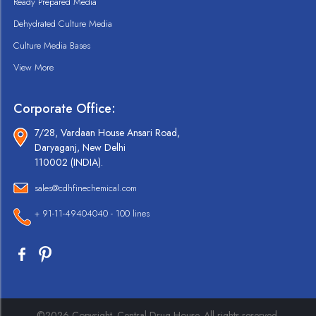
Ready Prepared Media
Dehydrated Culture Media
Culture Media Bases
View More
Corporate Office:
7/28, Vardaan House Ansari Road,
Daryaganj, New Delhi
110002 (INDIA).
sales@cdhfinechemical.com
+ 91-11-49404040 - 100 lines
©2026 Copyright. Central Drug House. All rights reserved.