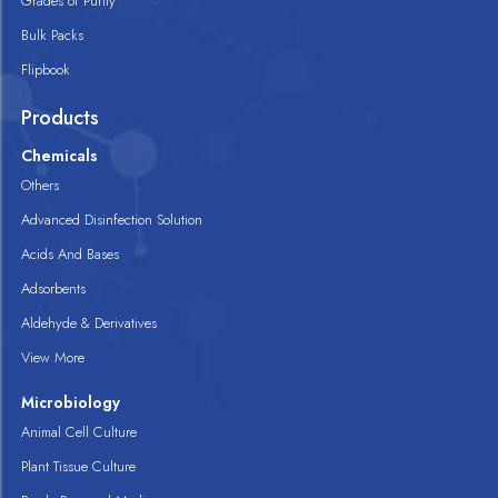
Grades of Purity
Bulk Packs
Flipbook
Products
Chemicals
Others
Advanced Disinfection Solution
Acids And Bases
Adsorbents
Aldehyde & Derivatives
View More
Microbiology
Animal Cell Culture
Plant Tissue Culture