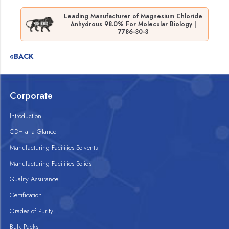
Leading Manufacturer of Magnesium Chloride
Anhydrous 98.0% For Molecular Biology |
7786-30-3
«BACK
Corporate
Introduction
CDH at a Glance
Manufacturing Facilities Solvents
Manufacturing Facilities Solids
Quality Assurance
Certification
Grades of Purity
Bulk Packs