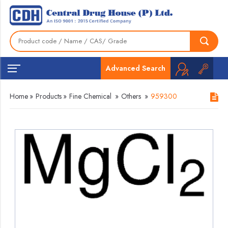
Advanced Search
Home
»
Products
»
Fine Chemical
»
Others
»
959300