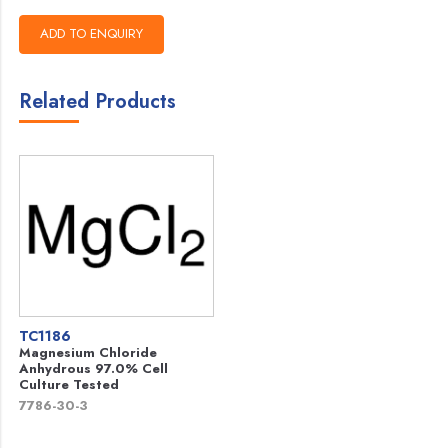
Related Products
TC1186
Magnesium Chloride
Anhydrous 97.0% Cell
Culture Tested
7786-30-3