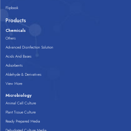
Flipbook
Products
Chemicals
Others
Advanced Disinfection Solution
Acids And Bases
Adsorbents
Aldehyde & Derivatives
View More
Microbiology
Animal Cell Culture
Plant Tissue Culture
Ready Prepared Media
Dehydrated Culture Media