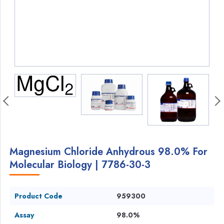
Magnesium Chloride Anhydrous 98.0% For
Molecular Biology | 7786-30-3
Product Code
959300
Assay
98.0%