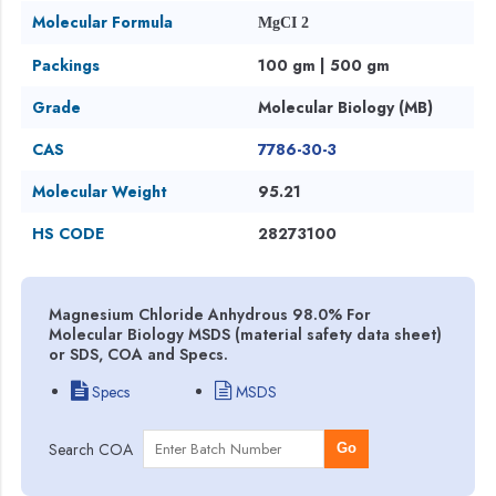
Molecular Formula
MgCI 2
Packings
100 gm | 500 gm
Grade
Molecular Biology (MB)
CAS
7786-30-3
Molecular Weight
95.21
HS CODE
28273100
Magnesium Chloride Anhydrous 98.0% For
Molecular Biology MSDS (material safety data sheet)
or SDS, COA and Specs.
Specs
MSDS
Search COA
Go