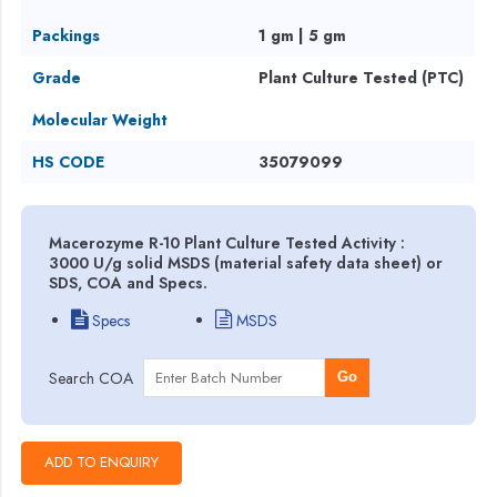
Packings
1 gm | 5 gm
Grade
Plant Culture Tested (PTC)
Molecular Weight
HS CODE
35079099
Macerozyme R-10 Plant Culture Tested Activity :
3000 U/g solid MSDS (material safety data sheet) or
SDS, COA and Specs.
Specs
MSDS
Search COA
Go