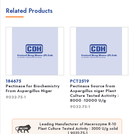
Related Products
184675
PCT2519
Pectinase for Biochemistry
Pectinase Source from
From Aspergillus Niger
Aspergillus niger Plant
Culture Tested Activity :
9032-75-1
8000 -12000 U/g
9032-75-1
Leading Manufacturer of Macerozyme R-10
Plant Culture Tested Activity : 3000 U/g solid
| 9032-75-1