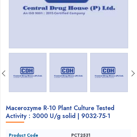
Macerozyme R-10 Plant Culture Tested
Activity : 3000 U/g solid | 9032-75-1
Product Code
PCT2531