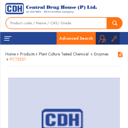
Advanced Search
Home
»
Products
»
Plant Culture Tested Chemical
»
Enzymes
»
PCT2531