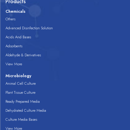
Products
Chemicals
Others
Advanced Disinfection Solution
Acids And Bases
Adsorbents
Aldehyde & Derivatives
View More
Microbiology
Animal Cell Culture
Plant Tissue Culture
Ready Prepared Media
Dehydrated Culture Media
Culture Media Bases
View More