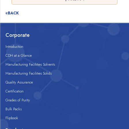
«BACK
Corporate
Introduction
CDH at a Glance
Manufacturing Facilities Solvents
Manufacturing Facilities Solids
Quality Assurance
Certification
Grades of Purity
Bulk Packs
Flipbook