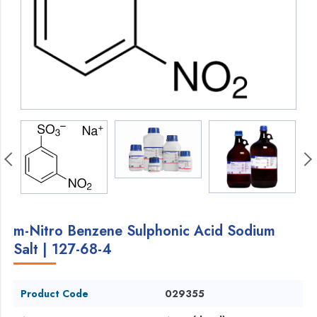
m-Nitro Benzene Sulphonic Acid Sodium
Salt | 127-68-4
Product Code
029355