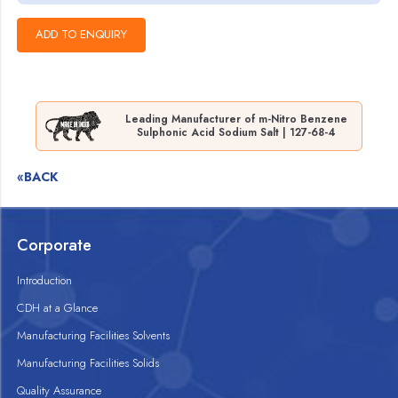
Leading Manufacturer of m-Nitro Benzene
Sulphonic Acid Sodium Salt | 127-68-4
«BACK
Corporate
Introduction
CDH at a Glance
Manufacturing Facilities Solvents
Manufacturing Facilities Solids
Quality Assurance