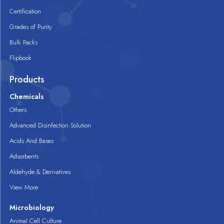
Certification
Grades of Purity
Bulk Packs
Flipbook
Products
Chemicals
Others
Advanced Disinfection Solution
Acids And Bases
Adsorbents
Aldehyde & Derivatives
View More
Microbiology
Animal Cell Culture