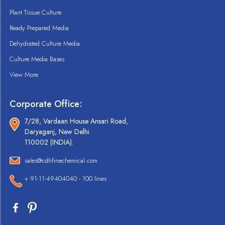
Plant Tissue Culture
Ready Prepared Media
Dehydrated Culture Media
Culture Media Bases
View More
Corporate Office:
7/28, Vardaan House Ansari Road,
Daryaganj, New Delhi
110002 (INDIA).
sales@cdhfinechemical.com
+ 91-11-49404040 - 100 lines