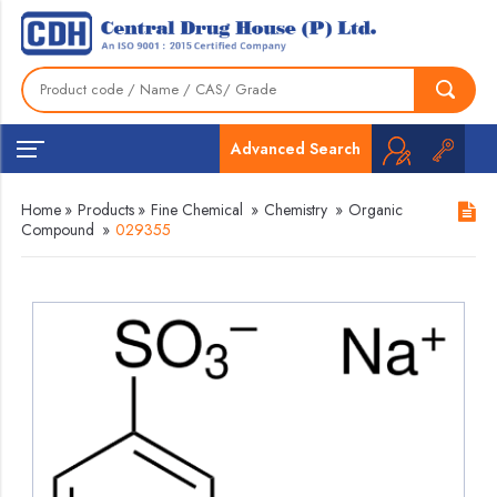
Advanced Search
Home
»
Products
»
Fine Chemical
»
Chemistry
»
Organic
Compound
»
029355