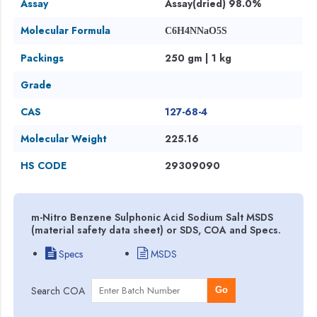
Assay
Assay(dried) 98.0%
Molecular Formula
C6H4NNaO5S
Packings
250 gm | 1 kg
Grade
CAS
127-68-4
Molecular Weight
225.16
HS CODE
29309090
m-Nitro Benzene Sulphonic Acid Sodium Salt MSDS
(material safety data sheet) or SDS, COA and Specs.
Specs
MSDS
Search COA
Go