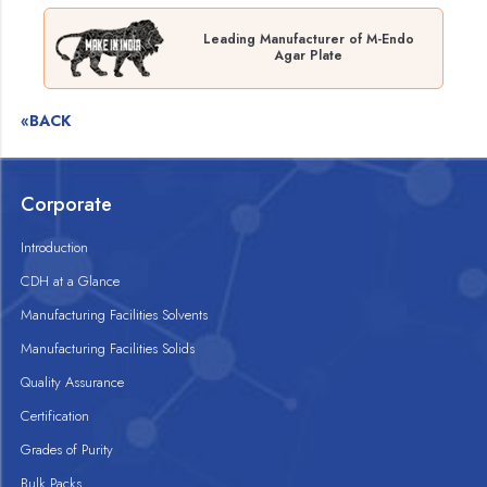
Leading Manufacturer of M-Endo
Agar Plate
«BACK
Corporate
Introduction
CDH at a Glance
Manufacturing Facilities Solvents
Manufacturing Facilities Solids
Quality Assurance
Certification
Grades of Purity
Bulk Packs