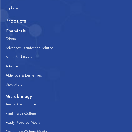
Flipbook
Products
Chemicals
Others
Advanced Disinfection Solution
Acids And Bases
Adsorbents
Aldehyde & Derivatives
View More
Microbiology
Animal Cell Culture
Plant Tissue Culture
Ready Prepared Media
Dehydrated Culture Media