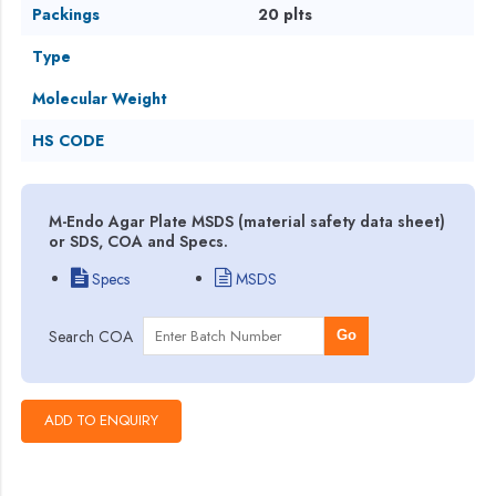
Packings
20 plts
Type
Molecular Weight
HS CODE
M-Endo Agar Plate MSDS (material safety data sheet)
or SDS, COA and Specs.
Specs
MSDS
Search COA
Go