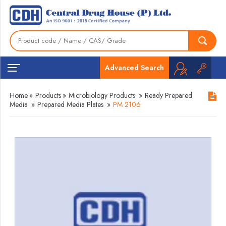
Advanced Search
Home
»
Products
»
Microbiology Products
»
Ready Prepared
Media
»
Prepared Media Plates
»
PM 2106