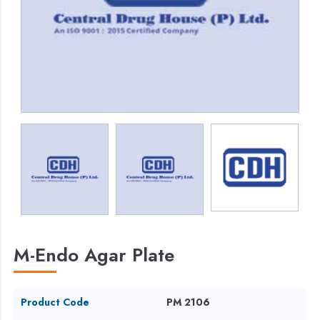
M-Endo Agar Plate
Product Code
PM 2106