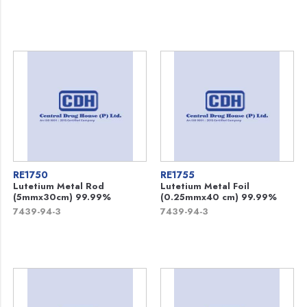
RE1750
RE1755
Lutetium Metal Rod
Lutetium Metal Foil
(5mmx30cm) 99.99%
(0.25mmx40 cm) 99.99%
7439-94-3
7439-94-3