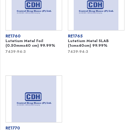
RE1760
RE1765
Lutetium Metal Foil
Lutetium Metal SLAB
(0.50mmx40 cm) 99.99%
(1cmx40cm) 99.99%
7439-94-3
7439-94-3
RE1770