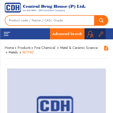
Advanced Search
Home
»
Products
»
Fine Chemical
»
Metal & Ceramic Science
»
Metals
»
RE1740