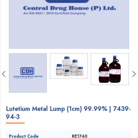
Lutetium Metal Lump (1cm) 99.99% | 7439-
94-3
Product Code
RE1740