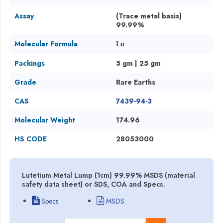
Assay
(Trace metal basis)
99.99%
Molecular Formula
Lu
Packings
5 gm | 25 gm
Grade
Rare Earths
CAS
7439-94-3
Molecular Weight
174.96
HS CODE
28053000
Lutetium Metal Lump (1cm) 99.99% MSDS (material
safety data sheet) or SDS, COA and Specs.
Specs
MSDS