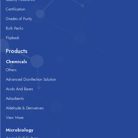
Certification
Grades of Purity
Bulk Packs
Flipbook
Products
Chemicals
Others
Advanced Disinfection Solution
Acids And Bases
Adsorbents
Aldehyde & Derivatives
View More
Microbiology