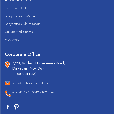
Animal Cell Culture
Plant Tissue Culture
Ready Prepared Media
Dehydrated Culture Media
Culture Media Bases
View More
Corporate Office:
7/28, Vardaan House Ansari Road,
Daryaganj, New Delhi
110002 (INDIA).
sales@cdhfinechemical.com
+ 91-11-49404040 - 100 lines