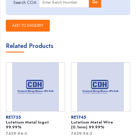
Search COA
Go
Related Products
RE1735
RE1745
Lutetium Metal Ingot
Lutetium Metal Wire
99.99%
(0.1mm) 99.99%
7439-94-3
7439-94-3