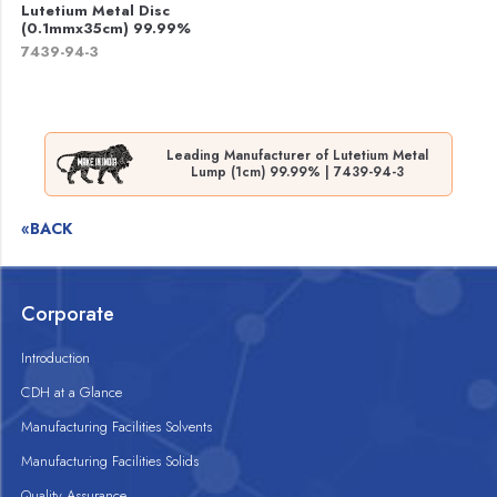
Lutetium Metal Disc
(0.1mmx35cm) 99.99%
7439-94-3
Leading Manufacturer of Lutetium Metal
Lump (1cm) 99.99% | 7439-94-3
«BACK
Corporate
Introduction
CDH at a Glance
Manufacturing Facilities Solvents
Manufacturing Facilities Solids
Quality Assurance