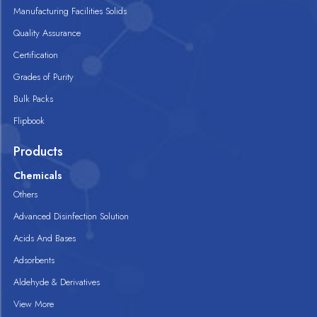
Manufacturing Facilities Solids
Quality Assurance
Certification
Grades of Purity
Bulk Packs
Flipbook
Products
Chemicals
Others
Advanced Disinfection Solution
Acids And Bases
Adsorbents
Aldehyde & Derivatives
View More