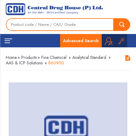
Advanced Search
Home
»
Products
»
Fine Chemical
»
Analytical Standard
»
AAS & ICP Solutions
»
860950