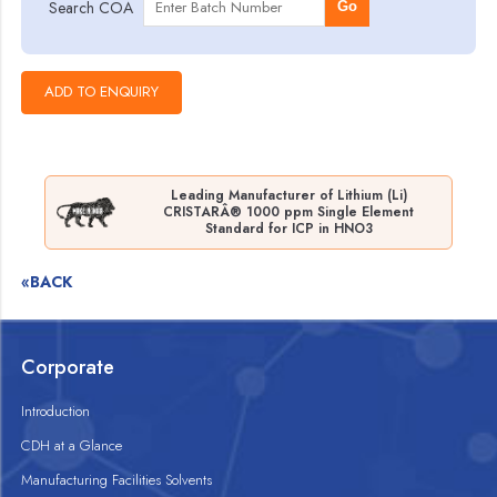
Search COA
Go
Leading Manufacturer of Lithium (Li)
CRISTARÂ® 1000 ppm Single Element
Standard for ICP in HNO3
«BACK
Corporate
Introduction
CDH at a Glance
Manufacturing Facilities Solvents