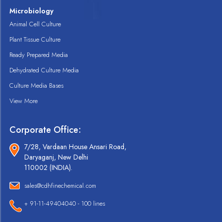
Microbiology
Animal Cell Culture
Plant Tissue Culture
Ready Prepared Media
Dehydrated Culture Media
Culture Media Bases
View More
Corporate Office:
7/28, Vardaan House Ansari Road,
Daryaganj, New Delhi
110002 (INDIA).
sales@cdhfinechemical.com
+ 91-11-49404040 - 100 lines