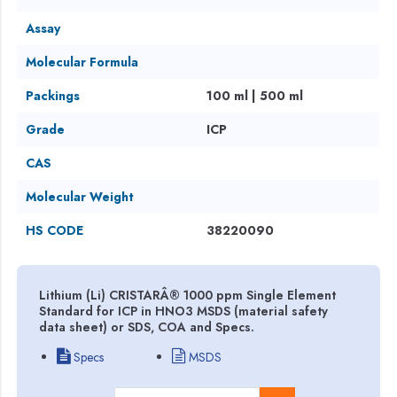
Assay
Molecular Formula
Packings
100 ml | 500 ml
Grade
ICP
CAS
Molecular Weight
HS CODE
38220090
Lithium (Li) CRISTARÂ® 1000 ppm Single Element
Standard for ICP in HNO3 MSDS (material safety
data sheet) or SDS, COA and Specs.
Specs
MSDS