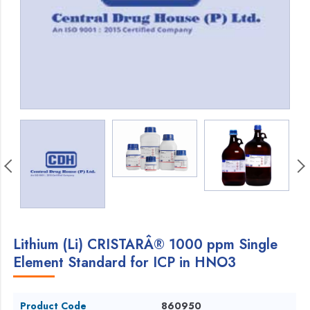
Lithium (Li) CRISTARÂ® 1000 ppm Single
Element Standard for ICP in HNO3
Product Code
860950