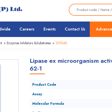
dwide
Careers
Events
Contact Us
Advance
nt
»
Enzymes Inhibitors &Substrates
»
137045
Lipase ex microorganism activ
62-1
Product Code
Assay
Molecular Formula