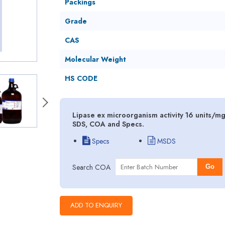
Packings
Grade
CAS
Molecular Weight
HS CODE
Lipase ex microorganism activity 16 units/mg
SDS, COA and Specs.
Specs
MSDS
Search COA
Go