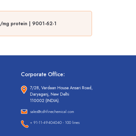
s/mg protein | 9001-62-1
Corporate Office:
7/28, Vardaan House Ansari Road,
Daryaganj, New Delhi
110002 (INDIA).
sales@cdhfinechemical.com
+ 91-11-49404040 - 100 lines