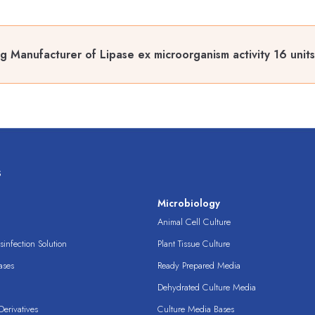
g Manufacturer of Lipase ex microorganism activity 16 unit
s
s
Microbiology
Animal Cell Culture
infection Solution
Plant Tissue Culture
ases
Ready Prepared Media
Dehydrated Culture Media
erivatives
Culture Media Bases