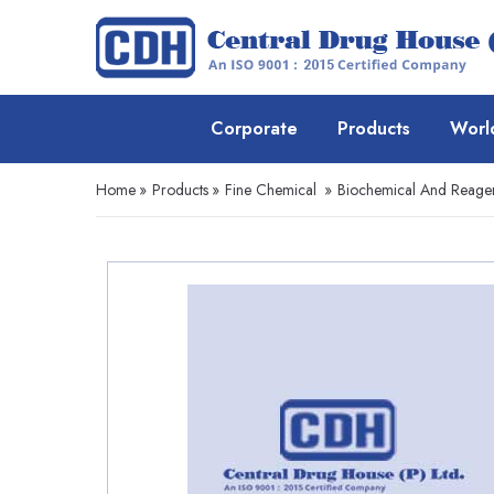
Corporate
Products
Worl
Home
»
Products
»
Fine Chemical
»
Biochemical And Reage