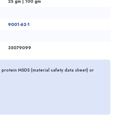
25 gm | 100 gm
9001-62-1
35079099
 protein MSDS (material safety data sheet) or