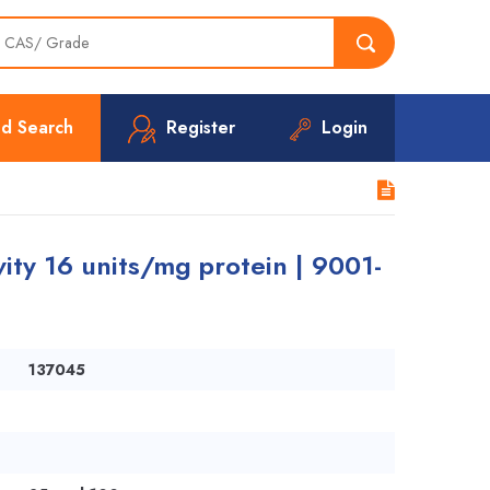
d Search
Register
Login
ity 16 units/mg protein | 9001-
137045