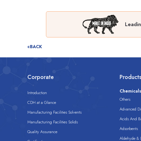
Leadin
«BACK
Corporate
Product
Chemical
Introduction
Others
CDH at a Glance
Advanced Dis
Manufacturing Facilities Solvents
Acids And B
Manufacturing Facilities Solids
Adsorbents
Quality Assurance
Aldehyde & D