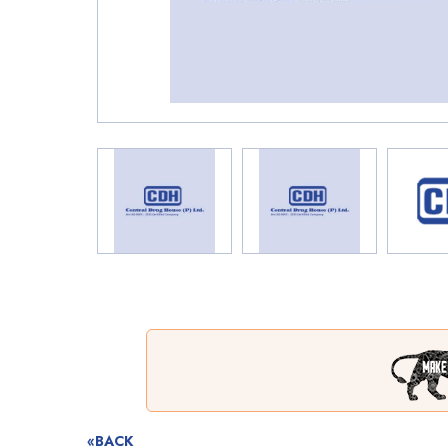
«BACK