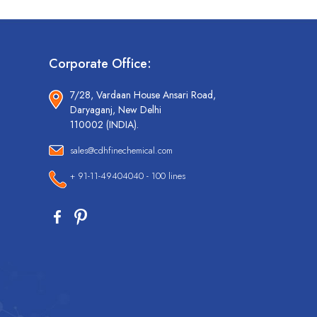
Corporate Office:
7/28, Vardaan House Ansari Road,
Daryaganj, New Delhi
110002 (INDIA).
sales@cdhfinechemical.com
+ 91-11-49404040 - 100 lines