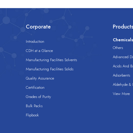
Corporate
Product
Chemical
Introduction
Others
CDH at a Glance
Advanced Dis
Manufacturing Facilities Solvents
Acids And B
Manufacturing Facilities Solids
Adsorbents
Quality Assurance
Aldehyde & D
Certification
View More
Grades of Purity
Bulk Packs
Flipbook