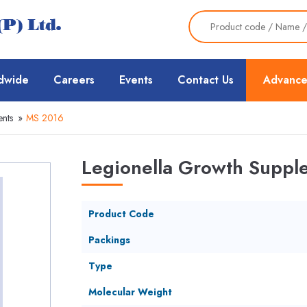
dwide
Careers
Events
Contact Us
Advance
nts
»
MS 2016
Legionella Growth Suppl
Product Code
Packings
Type
Molecular Weight