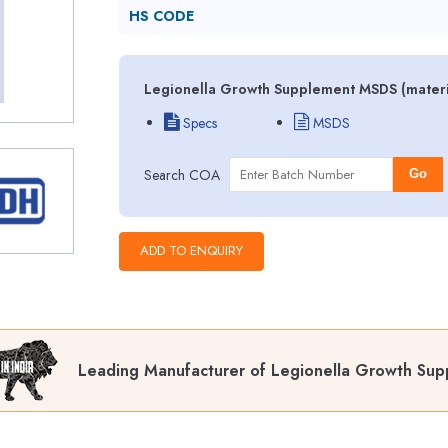
HS CODE
Legionella Growth Supplement MSDS (materia
Specs
MSDS
Search COA
Go
Leading Manufacturer of Legionella Growth Sup