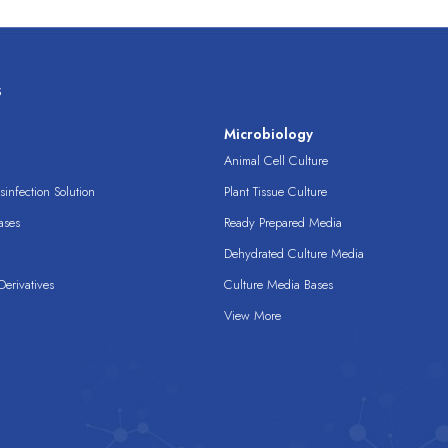
s
s
Microbiology
Animal Cell Culture
infection Solution
Plant Tissue Culture
ases
Ready Prepared Media
Dehydrated Culture Media
erivatives
Culture Media Bases
View More