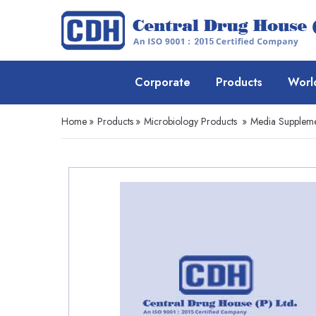
Corporate
Products
Worl
Home
»
Products
»
Microbiology Products
»
Media Suppleme