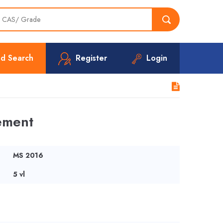
d Search
Register
Login
ement
MS 2016
5 vl