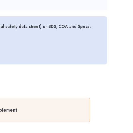
l safety data sheet) or SDS, COA and Specs.
plement