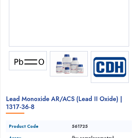
Lead Monoxide AR/ACS (Lead II Oxide) |
1317-36-8
Product Code
561725
Assay
(by complexometry)