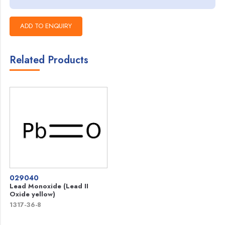
Related Products
029040
Lead Monoxide (Lead II
Oxide yellow)
1317-36-8