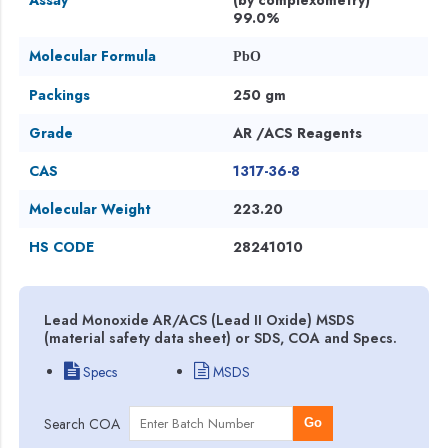
99.0%
Molecular Formula
PbO
Packings
250 gm
Grade
AR /ACS Reagents
CAS
1317-36-8
Molecular Weight
223.20
HS CODE
28241010
Lead Monoxide AR/ACS (Lead II Oxide) MSDS
(material safety data sheet) or SDS, COA and Specs.
Specs
MSDS
Search COA
Go