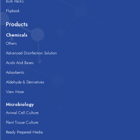
Bulk Packs
Flipbook
Products
Chemicals
Others
Advanced Disinfection Solution
Acids And Bases
Adsorbents
Aldehyde & Derivatives
View More
Microbiology
Animal Cell Culture
Plant Tissue Culture
Ready Prepared Media