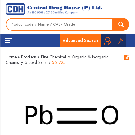
Advanced Search
Home
»
Products
»
Fine Chemical
»
Organic & Inorganic
Chemistry
»
Lead Salts
»
561725