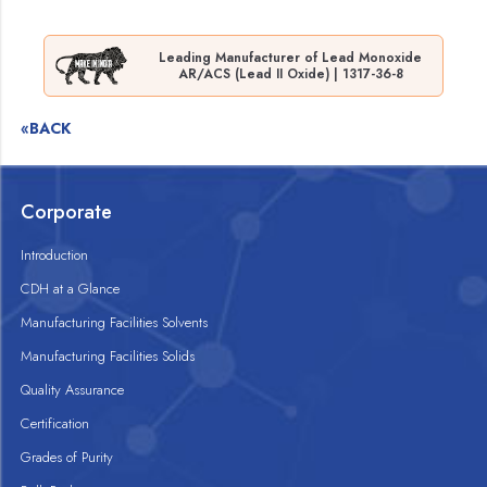
Leading Manufacturer of Lead Monoxide
AR/ACS (Lead II Oxide) | 1317-36-8
«BACK
Corporate
Introduction
CDH at a Glance
Manufacturing Facilities Solvents
Manufacturing Facilities Solids
Quality Assurance
Certification
Grades of Purity