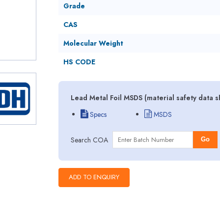
Grade
CAS
Molecular Weight
HS CODE
Lead Metal Foil MSDS (material safety data 
Specs
MSDS
Search COA
Go