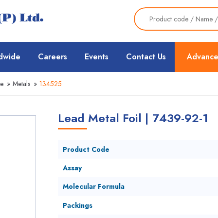
dwide
Careers
Events
Contact Us
Advance
ce
»
Metals
»
134525
Lead Metal Foil | 7439-92-1
Product Code
Assay
Molecular Formula
Packings