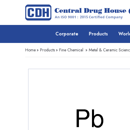
Corporate
Products
Worl
Home
»
Products
»
Fine Chemical
»
Metal & Ceramic Scien