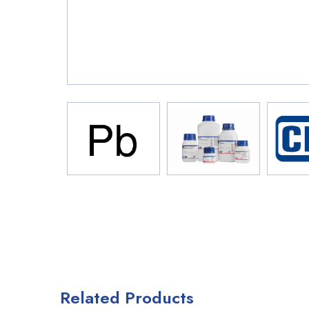
Related Products