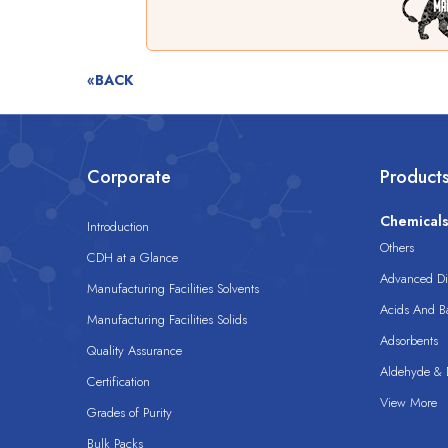
«BACK
Corporate
Product
Chemical
Introduction
Others
CDH at a Glance
Advanced Dis
Manufacturing Facilities Solvents
Acids And B
Manufacturing Facilities Solids
Adsorbents
Quality Assurance
Aldehyde & D
Certification
View More
Grades of Purity
Bulk Packs