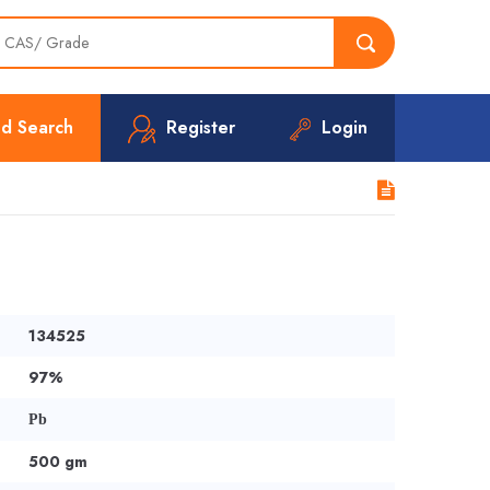
d Search
Register
Login
134525
97%
Pb
500 gm