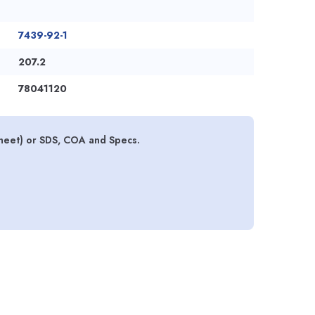
7439-92-1
207.2
78041120
sheet) or SDS, COA and Specs.