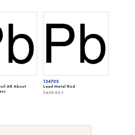
134705
Foil AR About
Lead Metal Rod
ess
7439-92-1