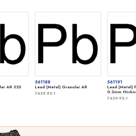
561188
561191
der AR 325
Lead (Metal) Granular AR
Lead (Metal) 
0.2mm thickn
7439-92-1
7439-92-1