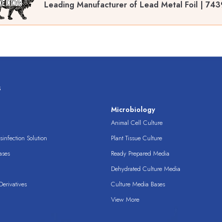
Leading Manufacturer of Lead Metal Foil | 743
s
s
Microbiology
Animal Cell Culture
infection Solution
Plant Tissue Culture
ases
Ready Prepared Media
Dehydrated Culture Media
erivatives
Culture Media Bases
View More