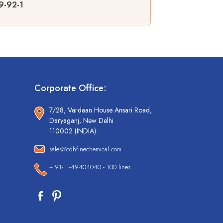
9-92-1
Corporate Office:
7/28, Vardaan House Ansari Road,
Daryaganj, New Delhi
110002 (INDIA).
sales@cdhfinechemical.com
+ 91-11-49404040 - 100 lines