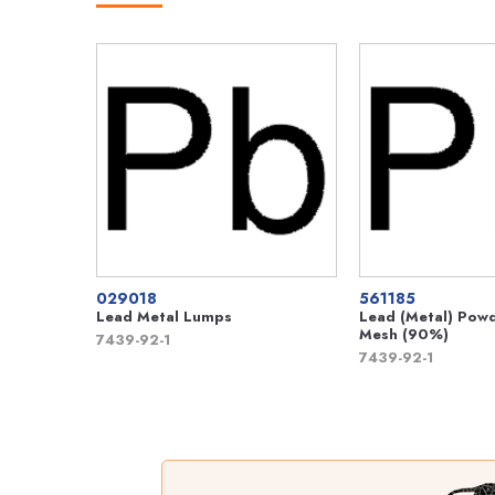
029018
561185
Lead Metal Lumps
Lead (Metal) Pow
Mesh (90%)
7439-92-1
7439-92-1