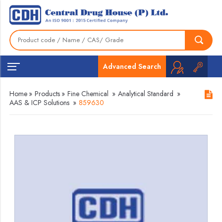
Advanced Search
Home
»
Products
»
Fine Chemical
»
Analytical Standard
»
AAS & ICP Solutions
»
859630