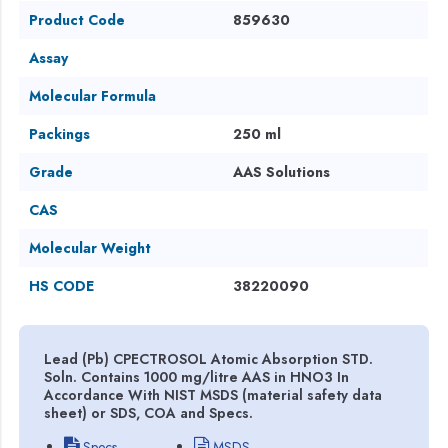
Product Code
859630
Assay
Molecular Formula
Packings
250 ml
Grade
AAS Solutions
CAS
Molecular Weight
HS CODE
38220090
Lead (Pb) CPECTROSOL Atomic Absorption STD.
Soln. Contains 1000 mg/litre AAS in HNO3 In
Accordance With NIST MSDS (material safety data
sheet) or SDS, COA and Specs.
Specs
MSDS