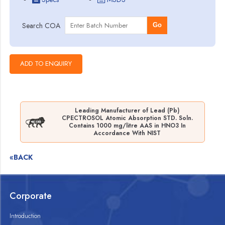
Search COA
Go
Leading Manufacturer of Lead (Pb)
CPECTROSOL Atomic Absorption STD. Soln.
Contains 1000 mg/litre AAS in HNO3 In
Accordance With NIST
«BACK
Corporate
Introduction