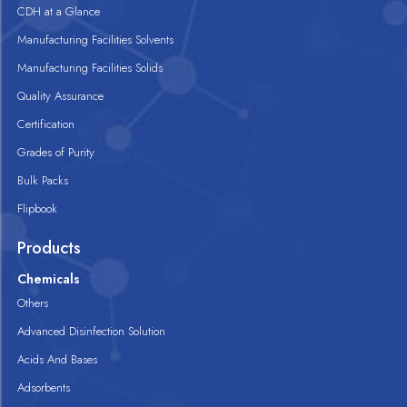
CDH at a Glance
Manufacturing Facilities Solvents
Manufacturing Facilities Solids
Quality Assurance
Certification
Grades of Purity
Bulk Packs
Flipbook
Products
Chemicals
Others
Advanced Disinfection Solution
Acids And Bases
Adsorbents