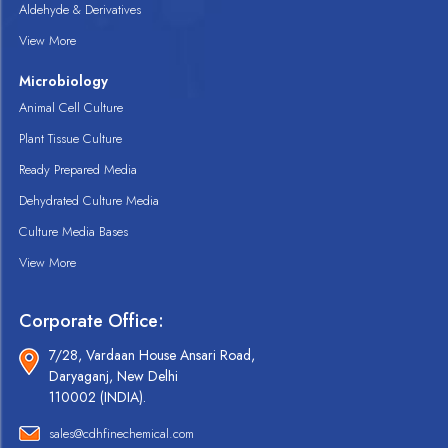
Aldehyde & Derivatives
View More
Microbiology
Animal Cell Culture
Plant Tissue Culture
Ready Prepared Media
Dehydrated Culture Media
Culture Media Bases
View More
Corporate Office:
7/28, Vardaan House Ansari Road,
Daryaganj, New Delhi
110002 (INDIA).
sales@cdhfinechemical.com