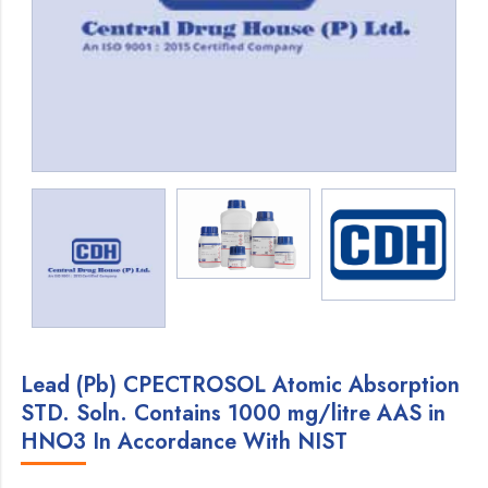
Lead (Pb) CPECTROSOL Atomic Absorption
STD. Soln. Contains 1000 mg/litre AAS in
HNO3 In Accordance With NIST