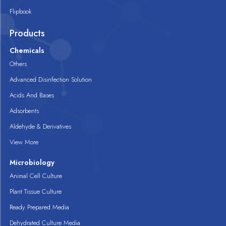
Flipbook
Products
Chemicals
Others
Advanced Disinfection Solution
Acids And Bases
Adsorbents
Aldehyde & Derivatives
View More
Microbiology
Animal Cell Culture
Plant Tissue Culture
Ready Prepared Media
Dehydrated Culture Media