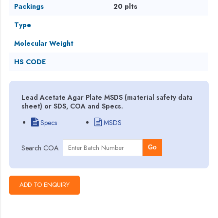
Packings
20 plts
Type
Molecular Weight
HS CODE
Lead Acetate Agar Plate MSDS (material safety data
sheet) or SDS, COA and Specs.
Specs
MSDS
Search COA
Go