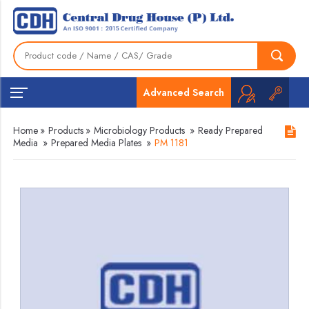
Advanced Search
Home
»
Products
»
Microbiology Products
»
Ready Prepared
Media
»
Prepared Media Plates
»
PM 1181