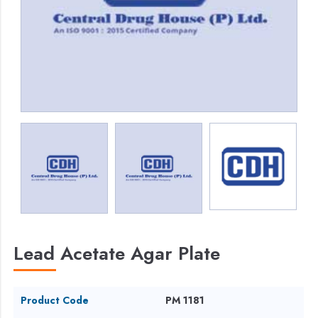
Lead Acetate Agar Plate
Product Code
PM 1181