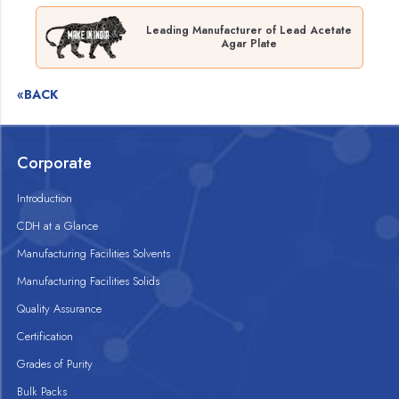
Leading Manufacturer of Lead Acetate
Agar Plate
«BACK
Corporate
Introduction
CDH at a Glance
Manufacturing Facilities Solvents
Manufacturing Facilities Solids
Quality Assurance
Certification
Grades of Purity
Bulk Packs