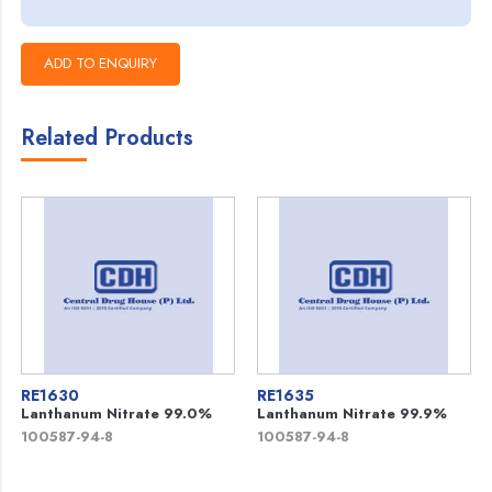
Related Products
RE1630
RE1635
Lanthanum Nitrate 99.0%
Lanthanum Nitrate 99.9%
100587-94-8
100587-94-8