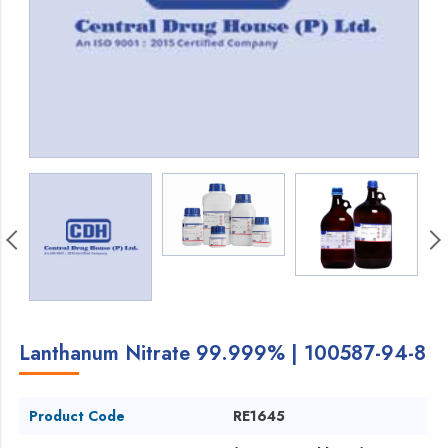
Lanthanum Nitrate 99.999% | 100587-94-8
Product Code
RE1645