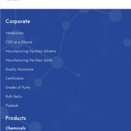
Corporate
Introduction
CDH at a Glance
Manufacturing Facilities Solvents
Manufacturing Facilities Solids
Quality Assurance
Certification
Grades of Purity
Bulk Packs
Flipbook
Products
Chemicals