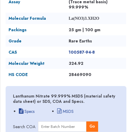
Assay
(Trace metal basis)
99.999%
Molecular Formula
La(NO3)3.XH2O
Packings
25 gm | 100 gm
Grade
Rare Earths
CAS
100587-94-8
Molecular Weight
324.92
HS CODE
28469090
Lanthanum Nitrate 99.999% MSDS (material safety
data sheet) or SDS, COA and Specs.
Specs
MSDS
Search COA
Go