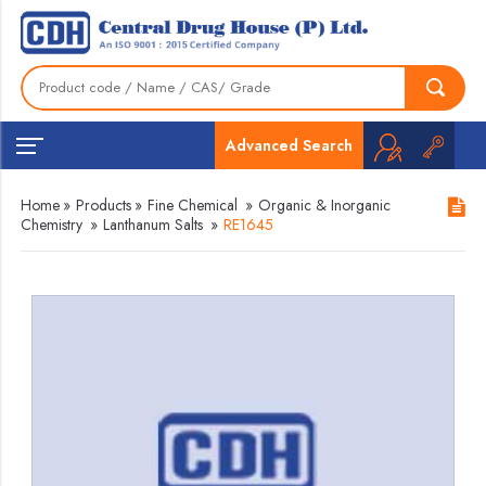
Advanced Search
Home
»
Products
»
Fine Chemical
»
Organic & Inorganic
Chemistry
»
Lanthanum Salts
»
RE1645