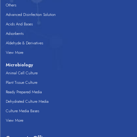
Others
Advanced Disinfection Solution
Acids And Bases
Adsorbents
Aldehyde & Derivatives
View More
Microbiology
Animal Cell Culture
Plant Tissue Culture
Ready Prepared Media
Dehydrated Culture Media
Culture Media Bases
View More