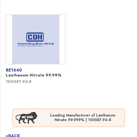
RE1640
Lanthanum Nitrate 99.99%
100587-94-8
Leading Manufacturer of Lanthanum
Nitrate 99.999% | 100587-94-8
«BACK