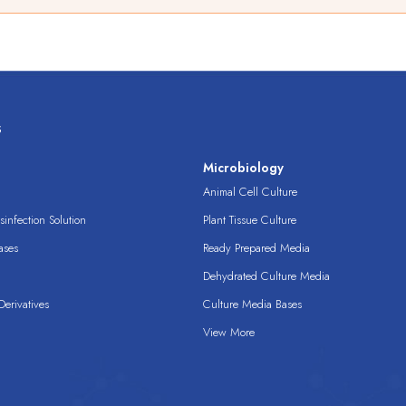
s
s
Microbiology
Animal Cell Culture
infection Solution
Plant Tissue Culture
ases
Ready Prepared Media
Dehydrated Culture Media
erivatives
Culture Media Bases
View More