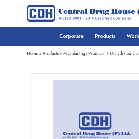
Corporate
Products
Worl
Home
»
Products
»
Microbiology Products
»
Dehydrated Cul