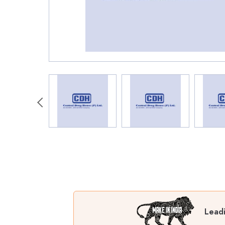
Leadi