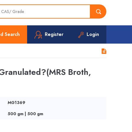
d Search
Register
Login
 Granulated?(MRS Broth,
MG1369
500 gm | 500 gm