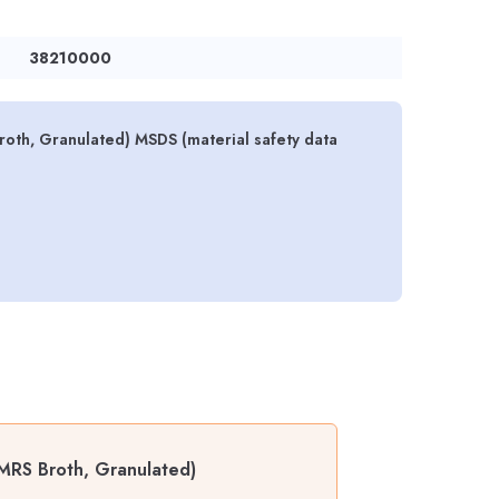
38210000
oth, Granulated) MSDS (material safety data
MRS Broth, Granulated)