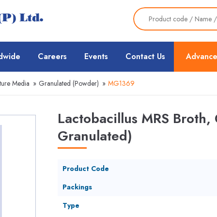
dwide
Careers
Events
Contact Us
Advance
ture Media
»
Granulated (Powder)
»
MG1369
Lactobacillus MRS Broth,
Granulated)
Product Code
Packings
Type