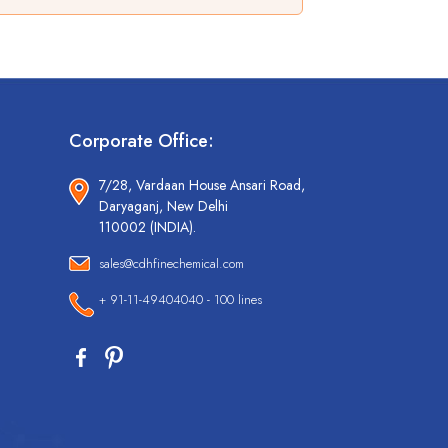
Corporate Office:
7/28, Vardaan House Ansari Road,
Daryaganj, New Delhi
110002 (INDIA).
sales@cdhfinechemical.com
+ 91-11-49404040 - 100 lines