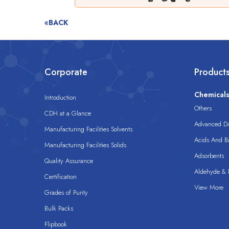
«BACK
Corporate
Product
Chemical
Introduction
Others
CDH at a Glance
Advanced Dis
Manufacturing Facilities Solvents
Acids And B
Manufacturing Facilities Solids
Adsorbents
Quality Assurance
Aldehyde & D
Certification
View More
Grades of Purity
Bulk Packs
Flipbook