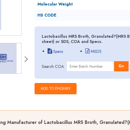
Molecular Weight
HS CODE
Lactobacillus MRS Broth, Granulated?(MRS Br
sheet) or SDS, COA and Specs.
Specs
MSDS
Search COA
Go
ng Manufacturer of Lactobacillus MRS Broth, Granulated?(