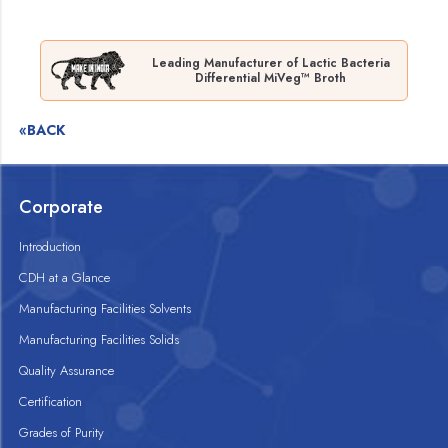
Leading Manufacturer of Lactic Bacteria
Differential MiVeg™ Broth
«BACK
Corporate
Introduction
CDH at a Glance
Manufacturing Facilities Solvents
Manufacturing Facilities Solids
Quality Assurance
Certification
Grades of Purity