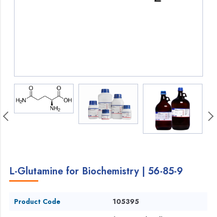
L-Glutamine for Biochemistry | 56-85-9
Product Code
105395