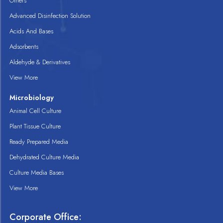
Others
Advanced Disinfection Solution
Acids And Bases
Adsorbents
Aldehyde & Derivatives
View More
Microbiology
Animal Cell Culture
Plant Tissue Culture
Ready Prepared Media
Dehydrated Culture Media
Culture Media Bases
View More
Corporate Office: