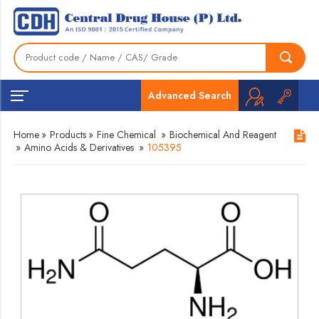
Advanced Search
Home
»
Products
»
Fine Chemical
»
Biochemical And Reagent
»
Amino Acids & Derivatives
»
105395