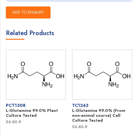
Related Products
PCT1308
TC1243
L-Glutamine 99.0% Plant
L-Glutamine 99.0% (From
Culture Tested
non-animal source) Cell
Culture Tested
56-85-9
56-85-9