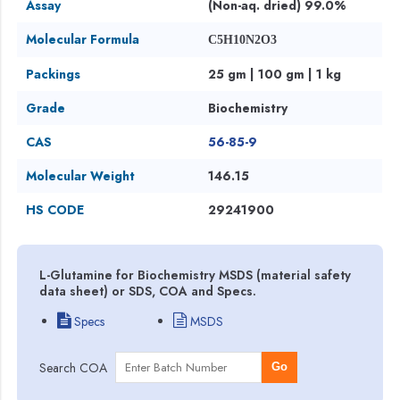
Assay
(Non-aq. dried) 99.0%
Molecular Formula
C5H10N2O3
Packings
25 gm | 100 gm | 1 kg
Grade
Biochemistry
CAS
56-85-9
Molecular Weight
146.15
HS CODE
29241900
L-Glutamine for Biochemistry MSDS (material safety
data sheet) or SDS, COA and Specs.
Specs
MSDS
Search COA
Go