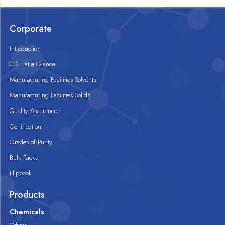
Corporate
Introduction
CDH at a Glance
Manufacturing Facilities Solvents
Manufacturing Facilities Solids
Quality Assurance
Certification
Grades of Purity
Bulk Packs
Flipbook
Products
Chemicals