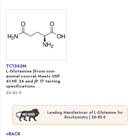
TC1243M
L-Glutamine (From non-
animal source) Meets USP
41-NF 36 and JP 17 testing
specifications
56-85-9
Leading Manufacturer of L-Glutamine for
Biochemistry | 56-85-9
«BACK