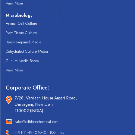
View More
Microbiology
Animal Cell Culture
Plant Tissue Culture
Ready Prepared Media
Dehydrated Culture Media
Culture Media Bases
View More
Corporate Office:
7/28, Vardaan House Ansari Road,
Daryaganj, New Delhi
110002 (INDIA).
sales@cdhfinechemical.com
+ 91-11-49404040 - 100 lines