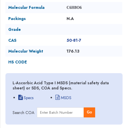
Molecular Formula
C6H8O6
Packings
N.A
Grade
CAS
50-81-7
Molecular Weight
176.13
HS CODE
L-Ascorbic Acid Type I MSDS (material safety data
sheet) or SDS, COA and Specs.
Specs
MSDS
Search COA
Go