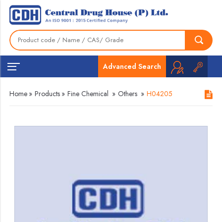
Advanced Search
Home
»
Products
»
Fine Chemical
»
Others
»
H04205