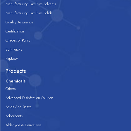
Manufacturing Facilities Solvents
Manufacturing Facilities Solids
Quality Assurance
Certification
Grades of Purity
Bulk Packs
Flipbook
Products
Chemicals
Others
Advanced Disinfection Solution
Acids And Bases
Adsorbents
Aldehyde & Derivatives