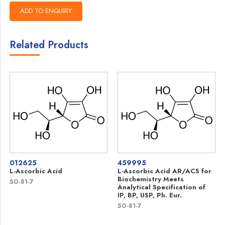
Related Products
012625
459995
L-Ascorbic Acid
L-Ascorbic Acid AR/ACS for
Biochemistry Meets
50-81-7
Analytical Specification of
IP, BP, USP, Ph. Eur.
50-81-7