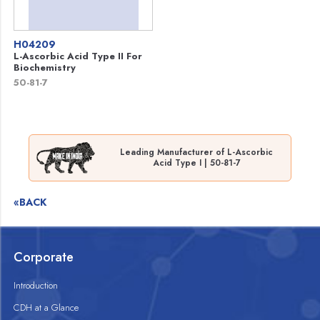
H04209
L-Ascorbic Acid Type II For
Biochemistry
50-81-7
Leading Manufacturer of L-Ascorbic
Acid Type I | 50-81-7
«BACK
Corporate
Introduction
CDH at a Glance