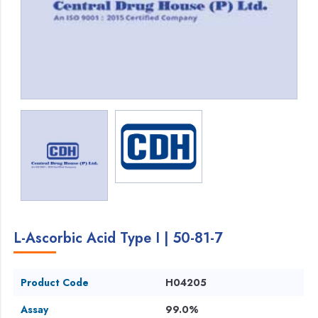
L-Ascorbic Acid Type I | 50-81-7
Product Code
H04205
Assay
99.0%