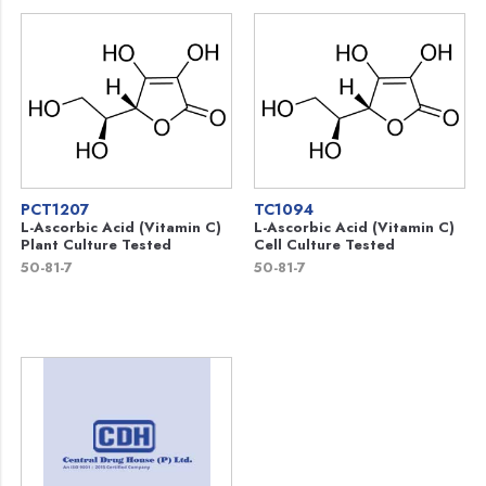
PCT1207
TC1094
L-Ascorbic Acid (Vitamin C)
L-Ascorbic Acid (Vitamin C)
Plant Culture Tested
Cell Culture Tested
50-81-7
50-81-7