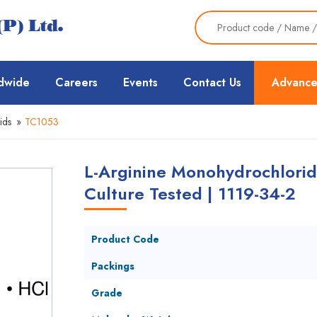
dwide
Careers
Events
Contact Us
Advance
ids
»
TC1053
L-Arginine Monohydrochlorid
Culture Tested | 1119-34-2
Product Code
Packings
Grade