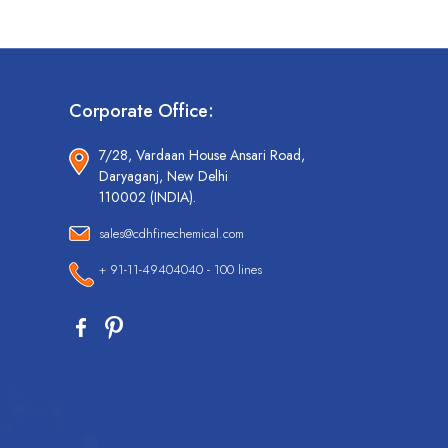
Corporate Office:
7/28, Vardaan House Ansari Road,
Daryaganj, New Delhi
110002 (INDIA).
sales@cdhfinechemical.com
+ 91-11-49404040 - 100 lines