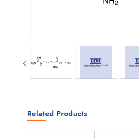
Related Products