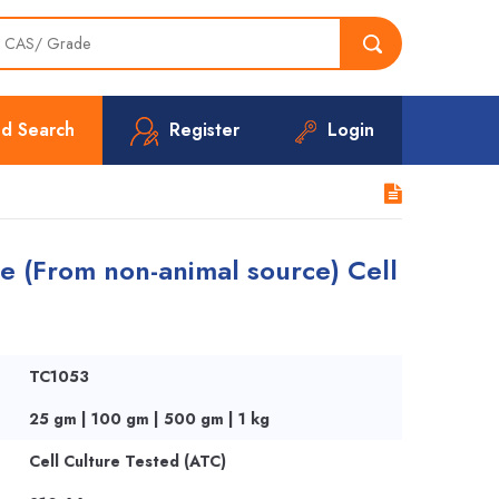
d Search
Register
Login
e (From non-animal source) Cell
TC1053
25 gm | 100 gm | 500 gm | 1 kg
Cell Culture Tested (ATC)