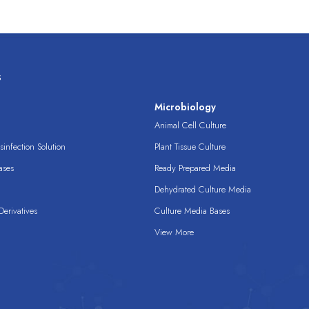
s
s
Microbiology
Animal Cell Culture
infection Solution
Plant Tissue Culture
ases
Ready Prepared Media
Dehydrated Culture Media
erivatives
Culture Media Bases
View More