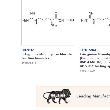
037016
TC1053M
L-Arginine Monohydrochloride
L-Arginine Monoh
For Biochemistry
(From non-animal 
USP 41-NF 36, EP 9
1119-34-2
BP 2016 testing sp
1119-34-2
Leading Manufactu