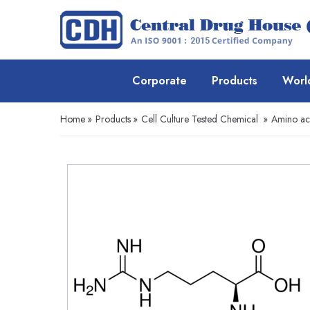
Corporate
Products
Worl
Home
»
Products
»
Cell Culture Tested Chemical
»
Amino ac