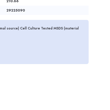
210.66
29225090
mal source) Cell Culture Tested MSDS (material