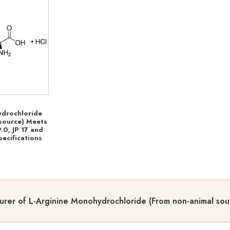
ydrochloride
source) Meets
.0, JP 17 and
ecifications
rer of L-Arginine Monohydrochloride (From non-animal sour