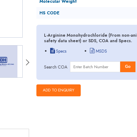
Molecular Weight
HS CODE
L-Arginine Monohydrochloride (From non-ani
safety data sheet) or SDS, COA and Specs.
Specs
MSDS
Search COA
Go