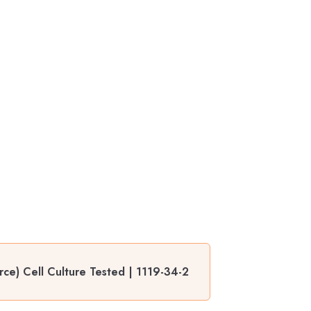
ce) Cell Culture Tested | 1119-34-2