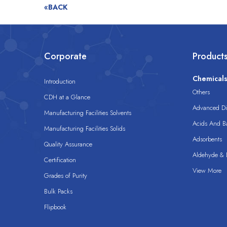
«BACK
Corporate
Product
Chemical
Introduction
Others
CDH at a Glance
Advanced Dis
Manufacturing Facilities Solvents
Acids And B
Manufacturing Facilities Solids
Adsorbents
Quality Assurance
Aldehyde & D
Certification
View More
Grades of Purity
Bulk Packs
Flipbook