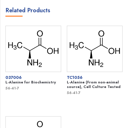
Related Products
037006
TC1056
L-Alanine for Biochemistry
L-Alanine (From non-animal
source), Cell Culture Tested
56-41-7
56-41-7