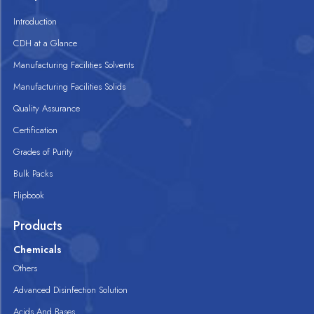
Introduction
CDH at a Glance
Manufacturing Facilities Solvents
Manufacturing Facilities Solids
Quality Assurance
Certification
Grades of Purity
Bulk Packs
Flipbook
Products
Chemicals
Others
Advanced Disinfection Solution
Acids And Bases