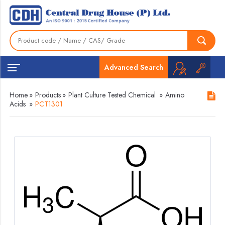
Advanced Search
Home
»
Products
»
Plant Culture Tested Chemical
»
Amino
Acids
»
PCT1301