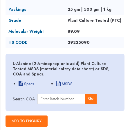
Packings
25 gm | 500 gm | 1 kg
Grade
Plant Culture Tested (PTC)
Molecular Weight
89.09
HS CODE
29225090
L-Alanine (2-Aminopropionic acid) Plant Culture
Tested MSDS (material safety data sheet) or SDS,
COA and Specs.
Specs
MSDS
Search COA
Go