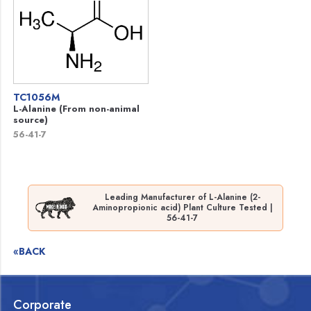
TC1056M
L-Alanine (From non-animal
source)
56-41-7
Leading Manufacturer of L-Alanine (2-
Aminopropionic acid) Plant Culture Tested |
56-41-7
«BACK
Corporate