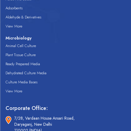
Adsorbents
Aldehyde & Derivatives
View More
Microbiology
Animal Cell Culture
Plant Tissue Culture
Ready Prepared Media
Dehydrated Culture Media
Culture Media Bases
View More
Corporate Office:
7/28, Vardaan House Ansari Road,
Daryaganj, New Delhi
110002 (INDIA).