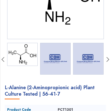
L-Alanine (2-Aminopropionic acid) Plant
Culture Tested | 56-41-7
Product Code
PCT1301