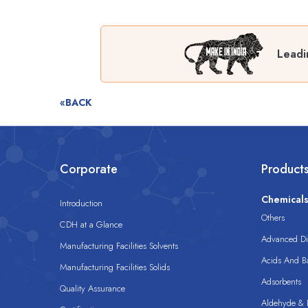
Leadi
«BACK
Corporate
Product
Chemical
Introduction
Others
CDH at a Glance
Advanced Dis
Manufacturing Facilities Solvents
Acids And B
Manufacturing Facilities Solids
Adsorbents
Quality Assurance
Aldehyde & D