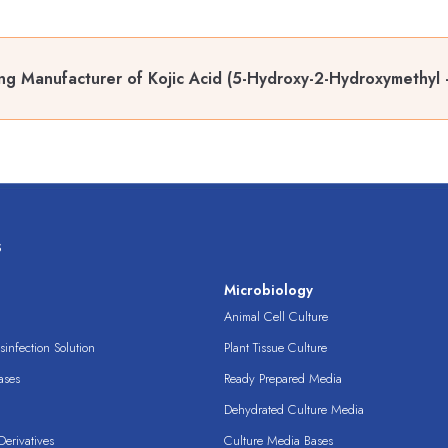
ng Manufacturer of Kojic Acid (5-Hydroxy-2-Hydroxymethyl 
s
s
Microbiology
Animal Cell Culture
infection Solution
Plant Tissue Culture
ases
Ready Prepared Media
Dehydrated Culture Media
erivatives
Culture Media Bases