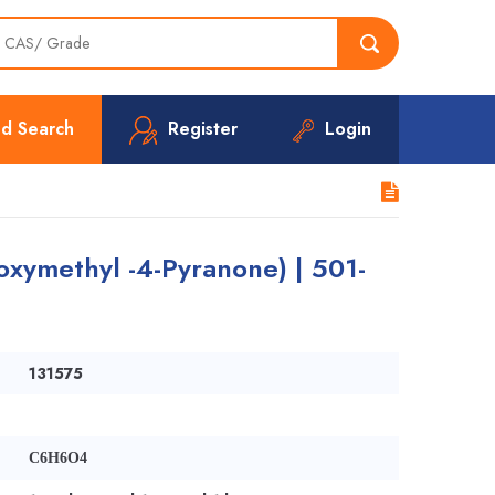
d Search
Register
Login
oxymethyl -4-Pyranone) | 501-
131575
C6H6O4