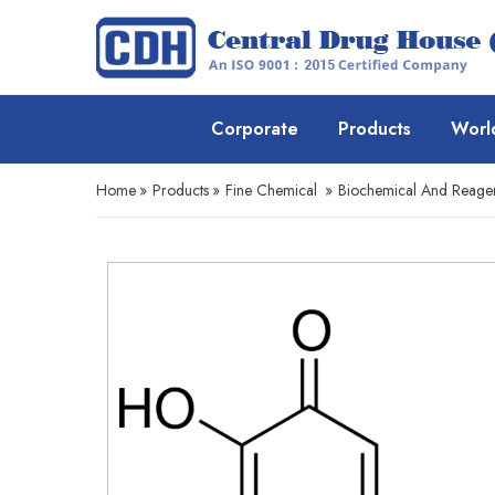
Corporate
Products
Worl
Home
»
Products
»
Fine Chemical
»
Biochemical And Reage