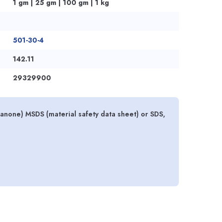
1 gm | 25 gm | 100 gm | 1 kg
501-30-4
142.11
29329900
ranone) MSDS (material safety data sheet) or SDS,