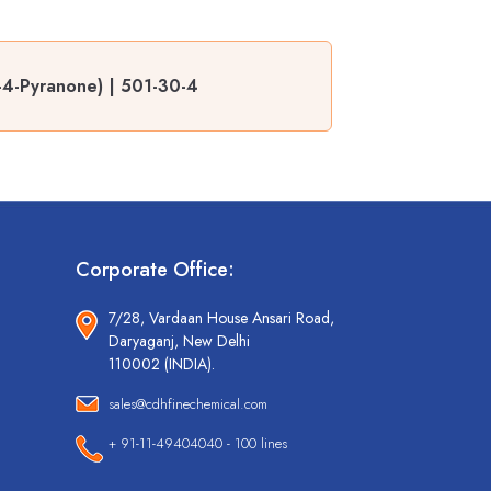
-4-Pyranone) | 501-30-4
Corporate Office:
7/28, Vardaan House Ansari Road,
Daryaganj, New Delhi
110002 (INDIA).
sales@cdhfinechemical.com
+ 91-11-49404040 - 100 lines