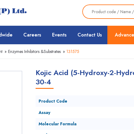
dwide
Careers
Events
Contact Us
Advance
nt
»
Enzymes Inhibitors &Substrates
»
131575
Kojic Acid (5-Hydroxy-2-Hydr
30-4
Product Code
Assay
Molecular Formula