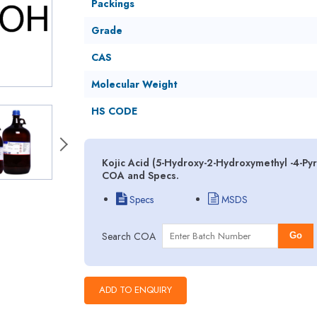
Packings
Grade
CAS
Molecular Weight
HS CODE
Kojic Acid (5-Hydroxy-2-Hydroxymethyl -4-Py
COA and Specs.
Specs
MSDS
Search COA
Go