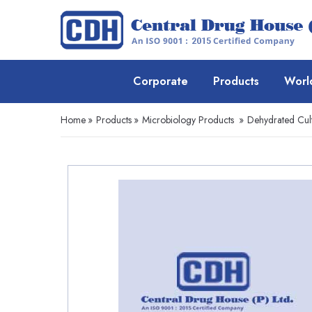
Corporate
Products
Worl
Home
»
Products
»
Microbiology Products
»
Dehydrated Cul