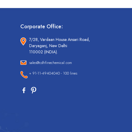
Corporate Office:
7/28, Vardaan House Ansari Road,
Daryaganj, New Delhi
110002 (INDIA).
sales@cdhfinechemical.com
+ 91-11-49404040 - 100 lines