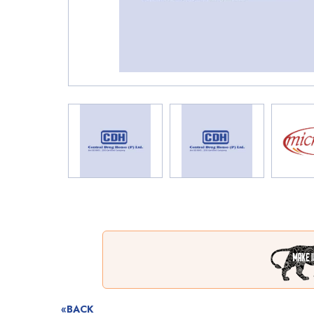
«BACK