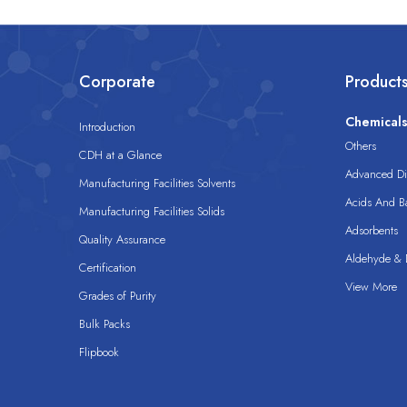
Corporate
Product
Chemical
Introduction
Others
CDH at a Glance
Advanced Dis
Manufacturing Facilities Solvents
Acids And B
Manufacturing Facilities Solids
Adsorbents
Quality Assurance
Aldehyde & D
Certification
View More
Grades of Purity
Bulk Packs
Flipbook