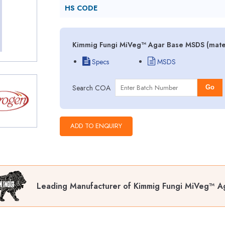
HS CODE
Kimmig Fungi MiVeg™ Agar Base MSDS (materi
Specs
MSDS
Search COA
Go
Leading Manufacturer of Kimmig Fungi MiVeg™ A