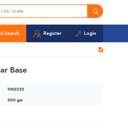
d Search
Register
Login
ar Base
VM2232
500 gm