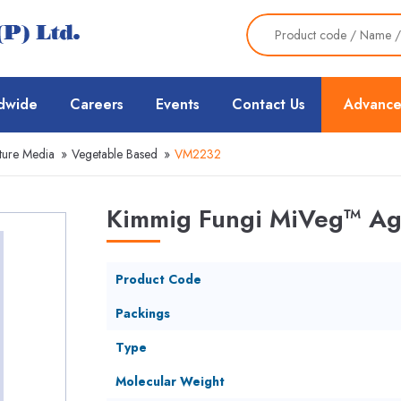
dwide
Careers
Events
Contact Us
Advance
ture Media
»
Vegetable Based
»
VM2232
Kimmig Fungi MiVeg™ Ag
Product Code
Packings
Type
Molecular Weight