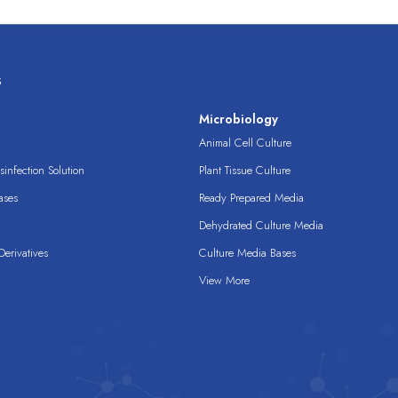
s
s
Microbiology
Animal Cell Culture
infection Solution
Plant Tissue Culture
ases
Ready Prepared Media
Dehydrated Culture Media
erivatives
Culture Media Bases
View More