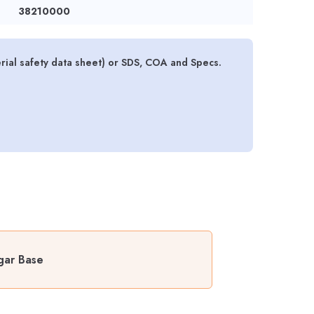
38210000
al safety data sheet) or SDS, COA and Specs.
gar Base