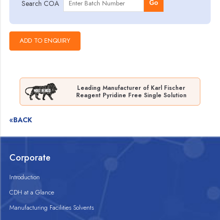
Search COA
Go
Leading Manufacturer of Karl Fischer
Reagent Pyridine Free Single Solution
«BACK
Corporate
Introduction
CDH at a Glance
Manufacturing Facilities Solvents