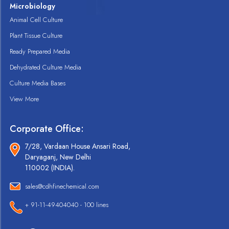
Microbiology
Animal Cell Culture
Plant Tissue Culture
Ready Prepared Media
Dehydrated Culture Media
Culture Media Bases
View More
Corporate Office:
7/28, Vardaan House Ansari Road,
Daryaganj, New Delhi
110002 (INDIA).
sales@cdhfinechemical.com
+ 91-11-49404040 - 100 lines