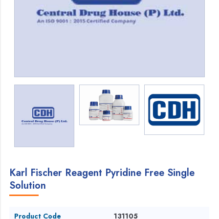
Karl Fischer Reagent Pyridine Free Single
Solution
Product Code
131105