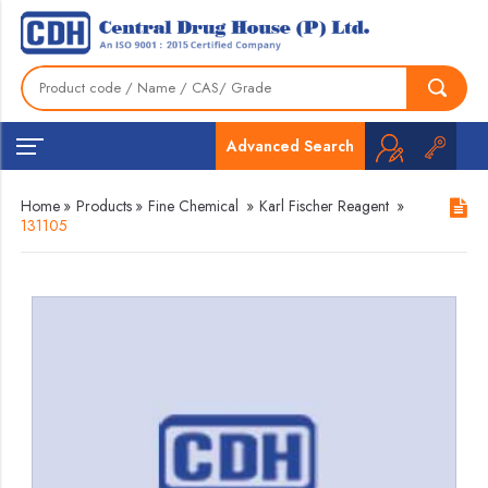
Advanced Search
Home
»
Products
»
Fine Chemical
»
Karl Fischer Reagent
»
131105