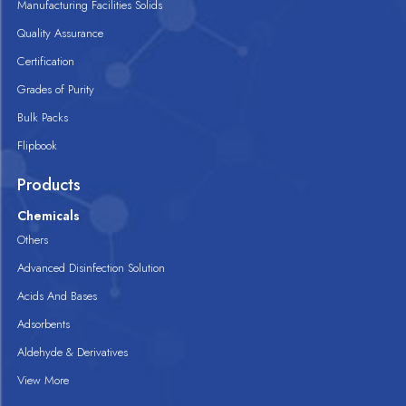
Manufacturing Facilities Solids
Quality Assurance
Certification
Grades of Purity
Bulk Packs
Flipbook
Products
Chemicals
Others
Advanced Disinfection Solution
Acids And Bases
Adsorbents
Aldehyde & Derivatives
View More