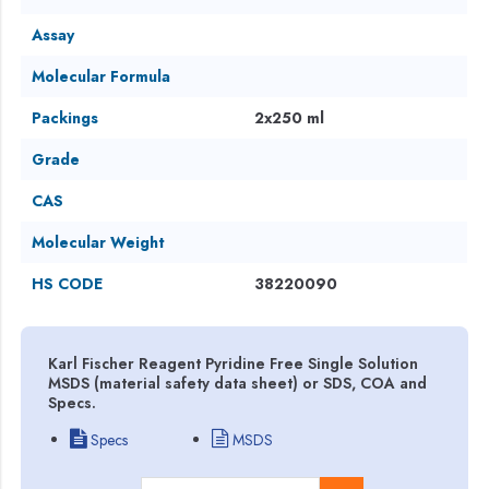
Assay
Molecular Formula
Packings
2x250 ml
Grade
CAS
Molecular Weight
HS CODE
38220090
Karl Fischer Reagent Pyridine Free Single Solution
MSDS (material safety data sheet) or SDS, COA and
Specs.
Specs
MSDS