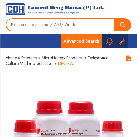
Advanced Search
Home
»
Products
»
Microbiology Products
»
Dehydrated
Culture Media
»
Selective
»
DM 1776