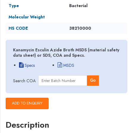
Type
Bacterial
Molecular Weight
HS CODE
38210000
Kanamycin Esculin Azide Broth MSDS (material safety
data sheet) or SDS, COA and Specs.
Specs
MSDS
Search COA
Go
Description