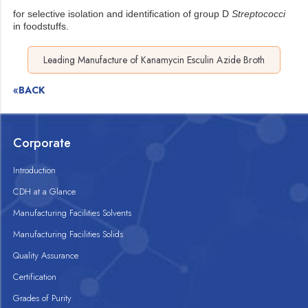
for selective isolation and identification of group D
Streptococci
in foodstuffs.
Leading Manufacture of Kanamycin Esculin Azide Broth
«BACK
Corporate
Introduction
CDH at a Glance
Manufacturing Facilities Solvents
Manufacturing Facilities Solids
Quality Assurance
Certification
Grades of Purity