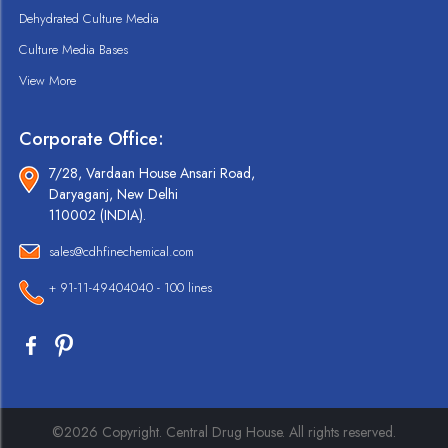
Dehydrated Culture Media
Culture Media Bases
View More
Corporate Office:
7/28, Vardaan House Ansari Road,
Daryaganj, New Delhi
110002 (INDIA).
sales@cdhfinechemical.com
+ 91-11-49404040 - 100 lines
©2026 Copyright. Central Drug House. All rights reserved.