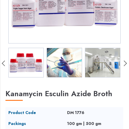
Kanamycin Esculin Azide Broth
Product Code
DM 1776
Packings
100 gm | 500 gm