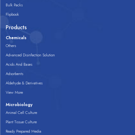
Bulk Packs
Flipbook
Products
Chemicals
Others
Advanced Disinfection Solution
Acids And Bases
Adsorbents
Aldehyde & Derivatives
View More
Microbiology
Animal Cell Culture
Plant Tissue Culture
Ready Prepared Media