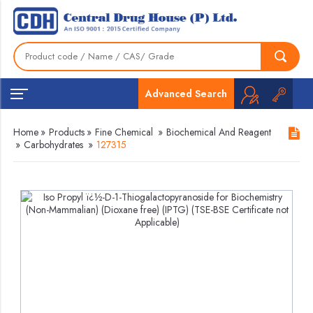
Advanced Search
Home
»
Products
»
Fine Chemical
»
Biochemical And Reagent
»
Carbohydrates
»
127315