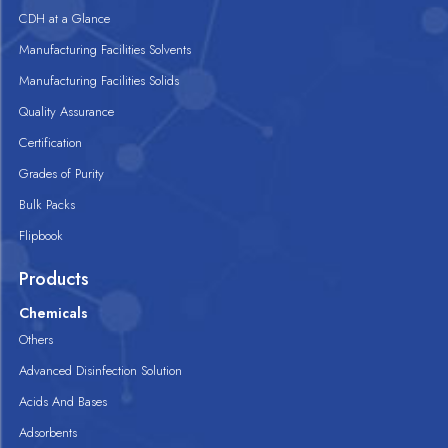
CDH at a Glance
Manufacturing Facilities Solvents
Manufacturing Facilities Solids
Quality Assurance
Certification
Grades of Purity
Bulk Packs
Flipbook
Products
Chemicals
Others
Advanced Disinfection Solution
Acids And Bases
Adsorbents