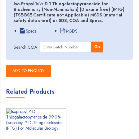
Iso Propyl ï¿½-D-1-Thiogalactopyranoside for
Biochemistry (Non-Mammalian) (Dioxane free) (IPTG)
(TSE-BSE Certificate not Applicable) MSDS (material
safety data sheet) or SDS, COA and Specs.
Specs
MSDS
Search COA
Go
Related Products