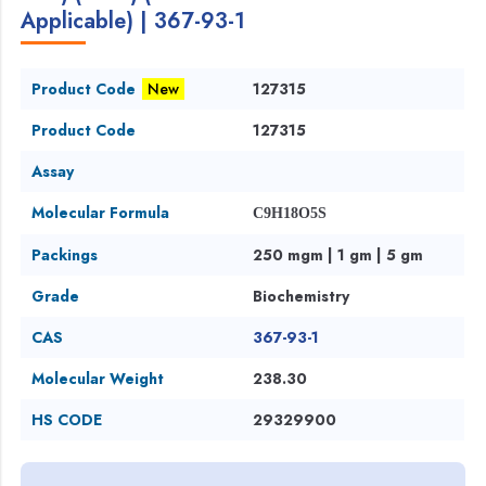
Applicable) | 367-93-1
Product Code
New
127315
Product Code
127315
Assay
Molecular Formula
C9H18O5S
Packings
250 mgm | 1 gm | 5 gm
Grade
Biochemistry
CAS
367-93-1
Molecular Weight
238.30
HS CODE
29329900