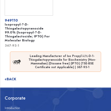
949110
Isopropyl-?-D-
Thiogalactopyranoside
99.0% (Isopropyl-?-D-
Thiogalactoside; IPTG) For
Molecular Biology
367-93-1
Leading Manufacturer of Iso Propyl ï¿½-D-1-
Thiogalactopyranoside for Biochemistry (Non-
Mammalian) (Dioxane free) (IPTG) (TSE-BSE
Certificate not Applicable) | 367-93-1
«BACK
Corporate
Introduction