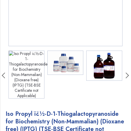
Iso Propyl ï¿½-D-1-Thiogalactopyranoside
for Biochemistry (Non-Mammalian) (Dioxane
free) (IPTG) (TSE-BSE Certificate not