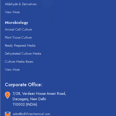
Aldehyde & Derivatives
View More
Microbiology
Animal Cell Culture
Plant Tissue Culture
Ready Prepared Media
Dehydrated Culture Media
Culture Media Bases
View More
Corporate Office:
7/28, Vardaan House Ansari Road,
Daryaganj, New Delhi
110002 (INDIA).
sales@cdhfinechemical.com