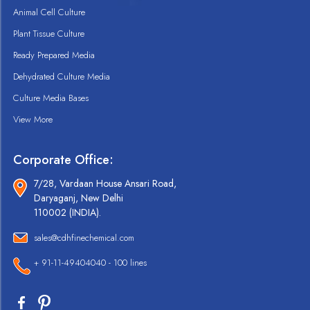
Animal Cell Culture
Plant Tissue Culture
Ready Prepared Media
Dehydrated Culture Media
Culture Media Bases
View More
Corporate Office:
7/28, Vardaan House Ansari Road,
Daryaganj, New Delhi
110002 (INDIA).
sales@cdhfinechemical.com
+ 91-11-49404040 - 100 lines