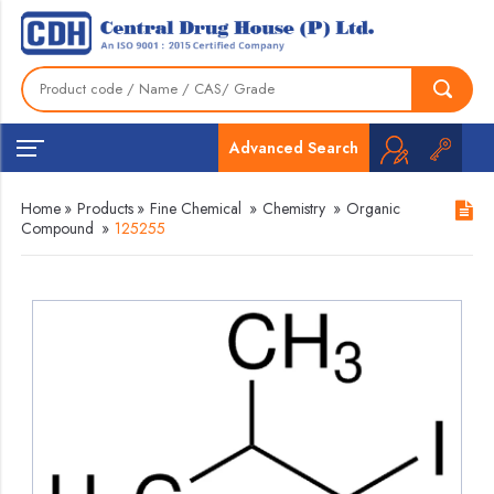
Advanced Search
Home
»
Products
»
Fine Chemical
»
Chemistry
»
Organic
Compound
»
125255