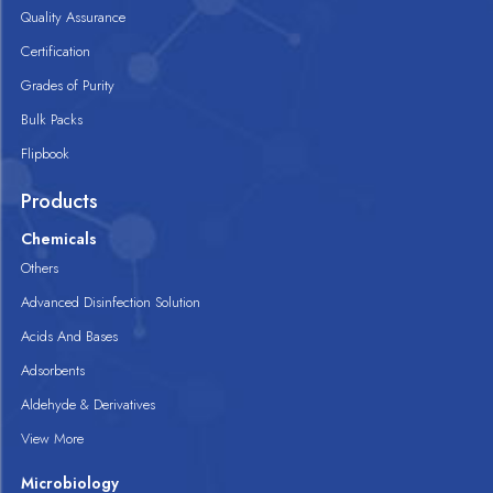
Quality Assurance
Certification
Grades of Purity
Bulk Packs
Flipbook
Products
Chemicals
Others
Advanced Disinfection Solution
Acids And Bases
Adsorbents
Aldehyde & Derivatives
View More
Microbiology