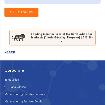
Leading Manufacturer of Iso Butyl Iodide for
Synthesis (1-Iodo-2-Methyl Propane) | 513-38-
2
«BACK
Corporate
Introduction
CDH at a Glance
Manufacturing Facilities Solvents
Manufacturing Facilities Solids