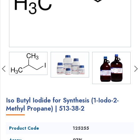
Iso Butyl Iodide for Synthesis (1-Iodo-2-
Methyl Propane) | 513-38-2
Product Code
125255
Assay
97%