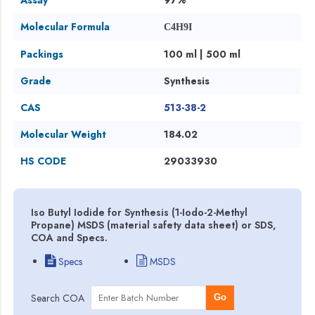
Molecular Formula
C4H9I
Packings
100 ml | 500 ml
Grade
Synthesis
CAS
513-38-2
Molecular Weight
184.02
HS CODE
29033930
Iso Butyl Iodide for Synthesis (1-Iodo-2-Methyl
Propane) MSDS (material safety data sheet) or SDS,
COA and Specs.
Specs
MSDS
Search COA
Go