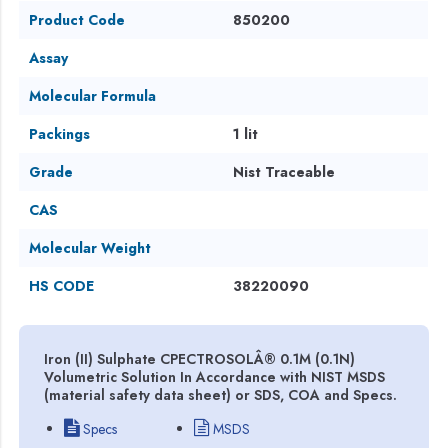
Product Code
850200
Assay
Molecular Formula
Packings
1 lit
Grade
Nist Traceable
CAS
Molecular Weight
HS CODE
38220090
Iron (II) Sulphate CPECTROSOLÂ® 0.1M (0.1N)
Volumetric Solution In Accordance with NIST MSDS
(material safety data sheet) or SDS, COA and Specs.
Specs
MSDS