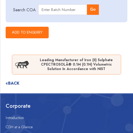
Search COA
Go
Leading Manufacturer of Iron (II) Sulphate
CPECTROSOLÂ® 0.1M (0.1N) Volumetric
Solution In Accordance with NIST
«BACK
Corporate
Introduction
CDH at a Glance