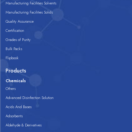
Manufacturing Facilities Solvents
Manufacturing Facilities Solids
Quality Assurance
Certification
Grades of Purity
Bulk Packs
Flipbook
Products
Chemicals
Others
Advanced Disinfection Solution
Acids And Bases
Adsorbents
Aldehyde & Derivatives