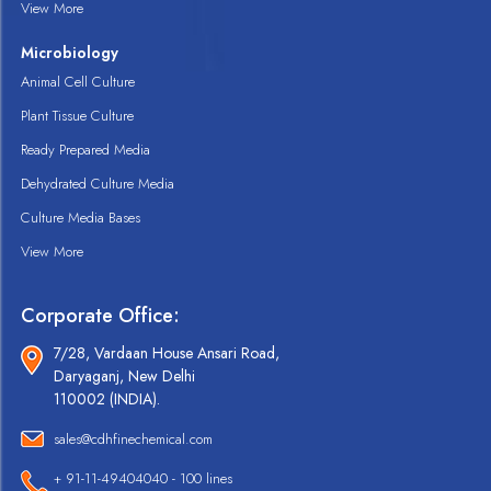
View More
Microbiology
Animal Cell Culture
Plant Tissue Culture
Ready Prepared Media
Dehydrated Culture Media
Culture Media Bases
View More
Corporate Office:
7/28, Vardaan House Ansari Road,
Daryaganj, New Delhi
110002 (INDIA).
sales@cdhfinechemical.com
+ 91-11-49404040 - 100 lines