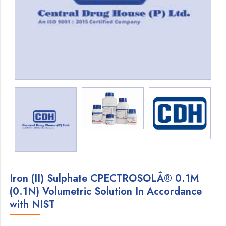
Iron (II) Sulphate CPECTROSOLÂ® 0.1M
(0.1N) Volumetric Solution In Accordance
with NIST