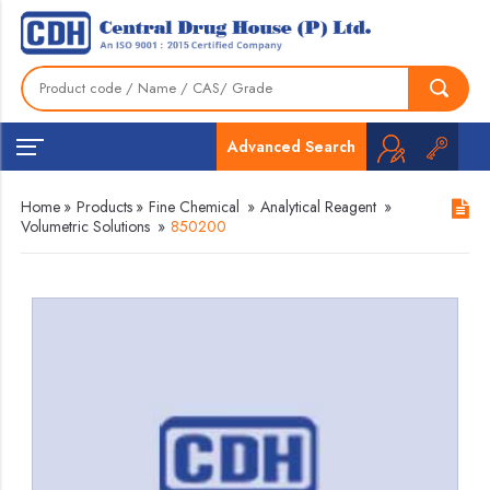
Advanced Search
Home
»
Products
»
Fine Chemical
»
Analytical Reagent
»
Volumetric Solutions
»
850200