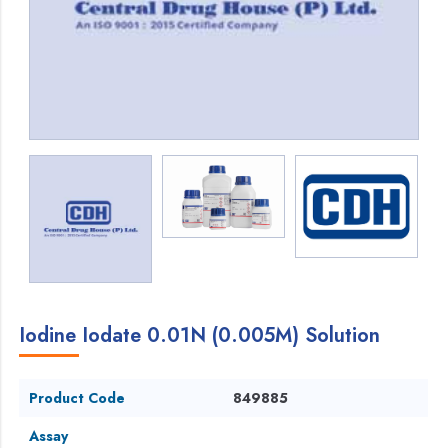
Iodine Iodate 0.01N (0.005M) Solution
Product Code
849885
Assay