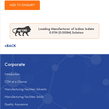
Leading Manufacturer of Iodine Iodate
0.01N (0.005M) Solution
«BACK
Corporate
Introduction
CDH at a Glance
Manufacturing Facilities Solvents
Manufacturing Facilities Solids
Quality Assurance