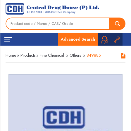
Advanced Search
Home
»
Products
»
Fine Chemical
»
Others
»
849885