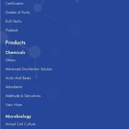
Certification
Grades of Purity
Bulk Packs
Flipbook
Products
Chemicals
Others
Advanced Disinfection Solution
Acids And Bases
Adsorbents
Aldehyde & Derivatives
View More
Microbiology
Animal Cell Culture