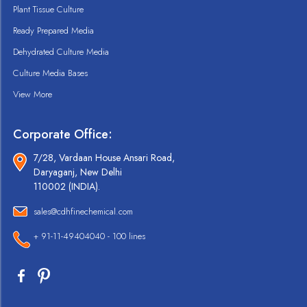
Plant Tissue Culture
Ready Prepared Media
Dehydrated Culture Media
Culture Media Bases
View More
Corporate Office:
7/28, Vardaan House Ansari Road,
Daryaganj, New Delhi
110002 (INDIA).
sales@cdhfinechemical.com
+ 91-11-49404040 - 100 lines