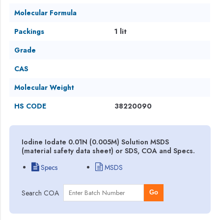
Molecular Formula
Packings
1 lit
Grade
CAS
Molecular Weight
HS CODE
38220090
Iodine Iodate 0.01N (0.005M) Solution MSDS
(material safety data sheet) or SDS, COA and Specs.
Specs
MSDS
Search COA
Go