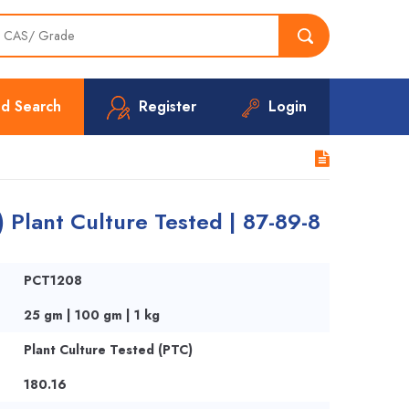
d Search
Register
Login
) Plant Culture Tested | 87-89-8
PCT1208
25 gm | 100 gm | 1 kg
Plant Culture Tested (PTC)
180.16