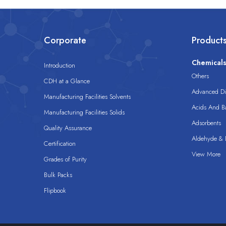
Corporate
Product
Chemical
Introduction
Others
CDH at a Glance
Advanced Dis
Manufacturing Facilities Solvents
Acids And B
Manufacturing Facilities Solids
Adsorbents
Quality Assurance
Aldehyde & D
Certification
View More
Grades of Purity
Bulk Packs
Flipbook