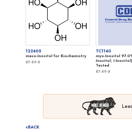
122405
TC1140
meso-Inositol for Biochemistry
myo-Inositol 97.0
Inositol; I-Inositol
87-89-8
Tested
87-89-8
Lead
«BACK