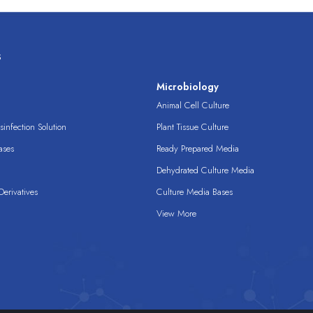
s
s
Microbiology
Animal Cell Culture
infection Solution
Plant Tissue Culture
ases
Ready Prepared Media
Dehydrated Culture Media
erivatives
Culture Media Bases
View More