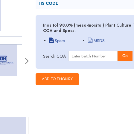
HS CODE
Inositol 98.0% (meso-Inositol) Plant Culture
COA and Specs.
Specs
MSDS
Search COA
Go