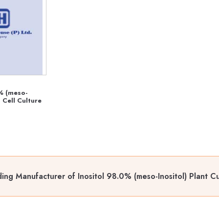
% (meso-
) Cell Culture
ing Manufacturer of Inositol 98.0% (meso-Inositol) Plant C