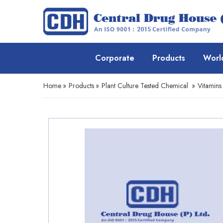
Corporate
Products
Worl
Home
»
Products
»
Plant Culture Tested Chemical
»
Vitamins