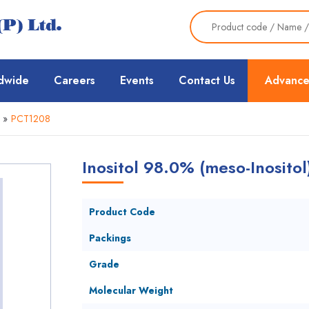
dwide
Careers
Events
Contact Us
Advance
»
PCT1208
Inositol 98.0% (meso-Inositol
Product Code
Packings
Grade
Molecular Weight