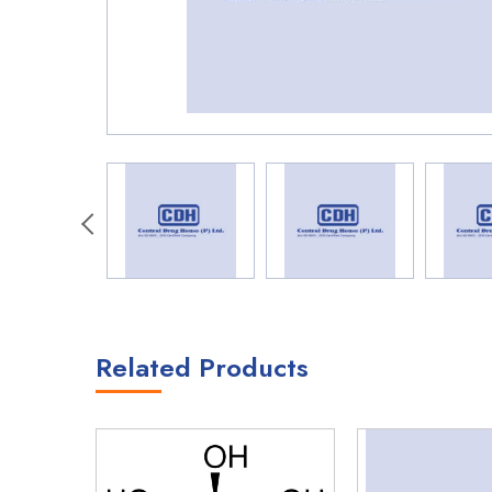
Related Products