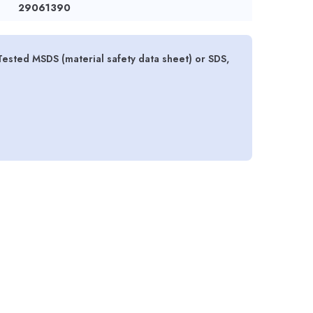
29061390
 Tested MSDS (material safety data sheet) or SDS,