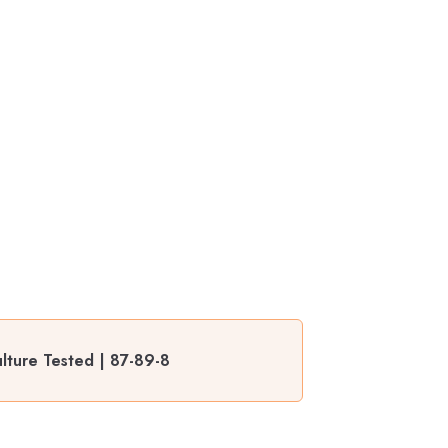
ulture Tested | 87-89-8