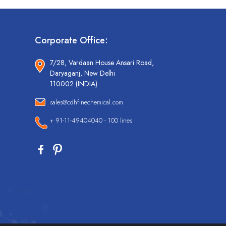
Corporate Office:
7/28, Vardaan House Ansari Road,
Daryaganj, New Delhi
110002 (INDIA).
sales@cdhfinechemical.com
+ 91-11-49404040 - 100 lines