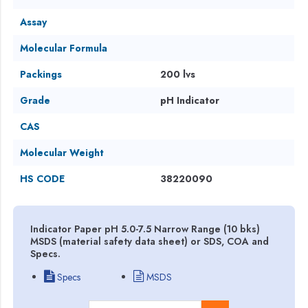
Assay
Molecular Formula
Packings
200 lvs
Grade
pH Indicator
CAS
Molecular Weight
HS CODE
38220090
Indicator Paper pH 5.0-7.5 Narrow Range (10 bks)
MSDS (material safety data sheet) or SDS, COA and
Specs.
Specs
MSDS