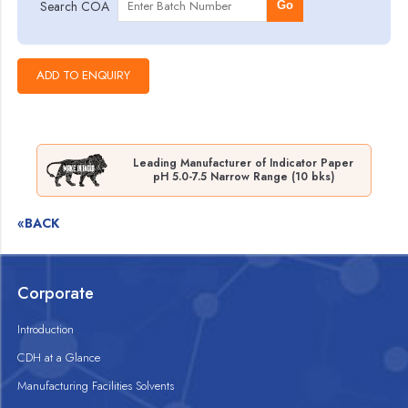
Search COA
Go
Leading Manufacturer of Indicator Paper
pH 5.0-7.5 Narrow Range (10 bks)
«BACK
Corporate
Introduction
CDH at a Glance
Manufacturing Facilities Solvents