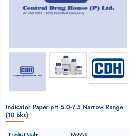
Indicator Paper pH 5.0-7.5 Narrow Range
(10 bks)
Product Code
PA0836