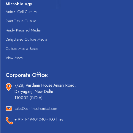
Microbiology
Animal Cell Culture
Plant Tissue Culture
Ready Prepared Media
Dehydrated Culture Media
Culture Media Bases
View More
Corporate Office:
7/28, Vardaan House Ansari Road,
Daryaganj, New Delhi
110002 (INDIA).
sales@cdhfinechemical.com
+ 91-11-49404040 - 100 lines