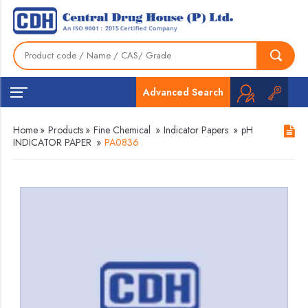
Advanced Search
Home
»
Products
»
Fine Chemical
»
Indicator Papers
»
pH
INDICATOR PAPER
»
PA0836