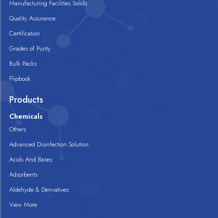
Manufacturing Facilities Solids
Quality Assurance
Certification
Grades of Purity
Bulk Packs
Flipbook
Products
Chemicals
Others
Advanced Disinfection Solution
Acids And Bases
Adsorbents
Aldehyde & Derivatives
View More