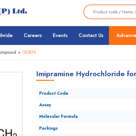
dwide
Careers
Events
Contact Us
Advance
Compound
»
120875
Imipramine Hydrochloride for
Product Code
Assay
Molecular Formula
Packings