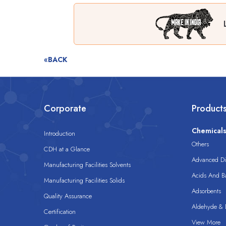
«BACK
Corporate
Product
Chemical
Introduction
Others
CDH at a Glance
Advanced Dis
Manufacturing Facilities Solvents
Acids And B
Manufacturing Facilities Solids
Adsorbents
Quality Assurance
Aldehyde & D
Certification
View More