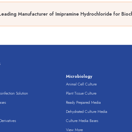
Leading Manufacturer of Imipramine Hydrochloride for Bioch
s
s
Microbiology
Animal Cell Culture
infection Solution
Plant Tissue Culture
ases
Ready Prepared Media
Dehydrated Culture Media
erivatives
Culture Media Bases
View More