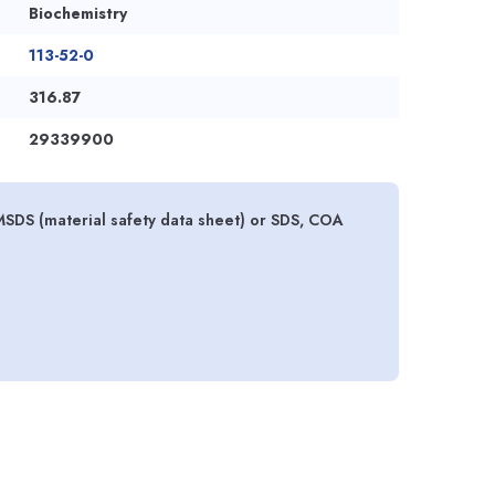
Biochemistry
113-52-0
316.87
29339900
SDS (material safety data sheet) or SDS, COA