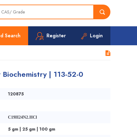
d Search
Register
Login
 Biochemistry | 113-52-0
120875
C19H24N2.HCl
5 gm | 25 gm | 100 gm