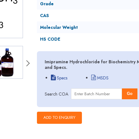
Grade
CAS
Molecular Weight
HS CODE
Imipramine Hydrochloride for Biochemistry M
and Specs.
Specs
MSDS
Search COA
Go