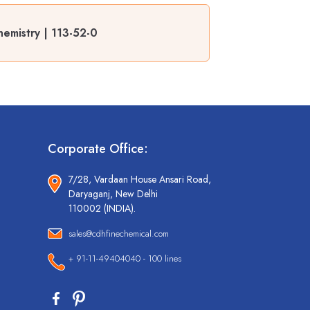
emistry | 113-52-0
Corporate Office:
7/28, Vardaan House Ansari Road,
Daryaganj, New Delhi
110002 (INDIA).
sales@cdhfinechemical.com
+ 91-11-49404040 - 100 lines