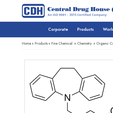
Corporate
Products
Worl
Home
»
Products
»
Fine Chemical
»
Chemistry
»
Organic 