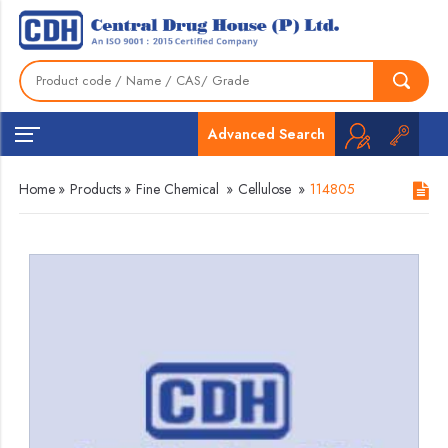
Advanced Search
Home
»
Products
»
Fine Chemical
»
Cellulose
»
114805