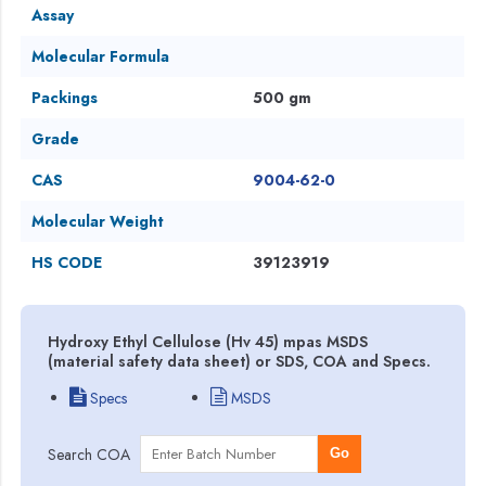
Assay
Molecular Formula
Packings
500 gm
Grade
CAS
9004-62-0
Molecular Weight
HS CODE
39123919
Hydroxy Ethyl Cellulose (Hv 45) mpas MSDS
(material safety data sheet) or SDS, COA and Specs.
Specs
MSDS
Search COA
Go