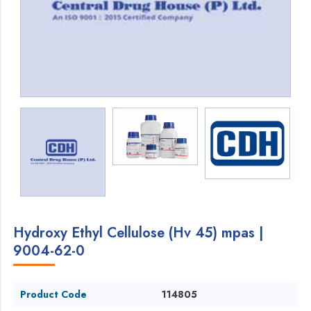
Hydroxy Ethyl Cellulose (Hv 45) mpas |
9004-62-0
Product Code
114805