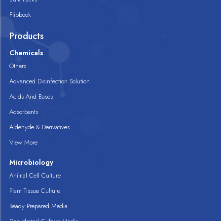
Flipbook
Products
Chemicals
Others
Advanced Disinfection Solution
Acids And Bases
Adsorbents
Aldehyde & Derivatives
View More
Microbiology
Animal Cell Culture
Plant Tissue Culture
Ready Prepared Media