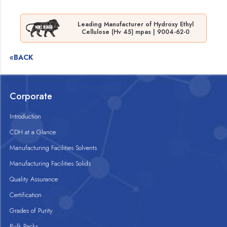
Leading Manufacturer of Hydroxy Ethyl
Cellulose (Hv 45) mpas | 9004-62-0
«BACK
Corporate
Introduction
CDH at a Glance
Manufacturing Facilities Solvents
Manufacturing Facilities Solids
Quality Assurance
Certification
Grades of Purity
Bulk Packs