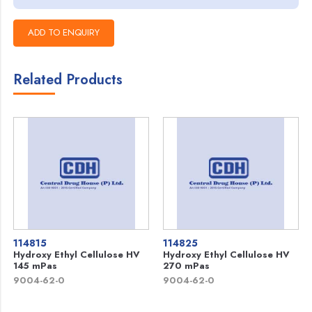
Related Products
114815
114825
Hydroxy Ethyl Cellulose HV
Hydroxy Ethyl Cellulose HV
145 mPas
270 mPas
9004-62-0
9004-62-0