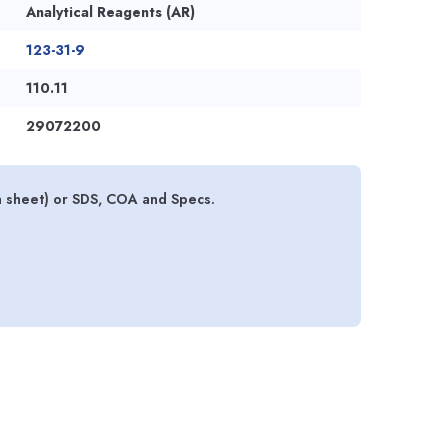
Analytical Reagents (AR)
123-31-9
110.11
29072200
 sheet) or SDS, COA and Specs.