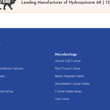
Leading Manufacturer of Hydroquinone AR | 12
s
s
Microbiology
Animal Cell Culture
infection Solution
Plant Tissue Culture
ases
Ready Prepared Media
Dehydrated Culture Media
erivatives
Culture Media Bases
View More