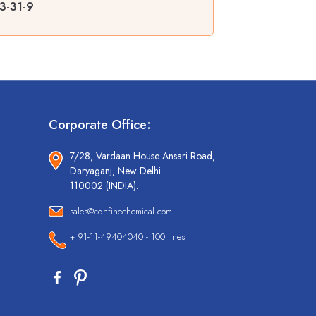
3-31-9
Corporate Office:
7/28, Vardaan House Ansari Road,
Daryaganj, New Delhi
110002 (INDIA).
sales@cdhfinechemical.com
+ 91-11-49404040 - 100 lines