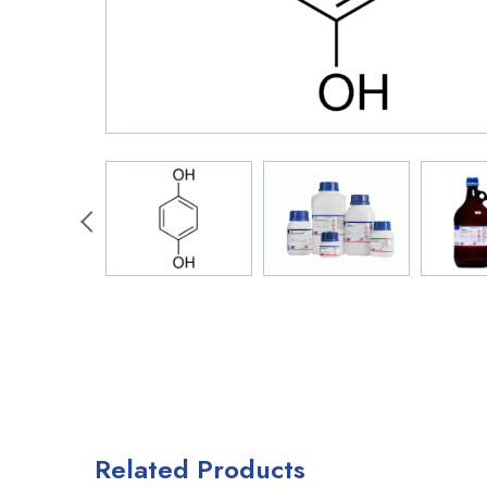
Related Products