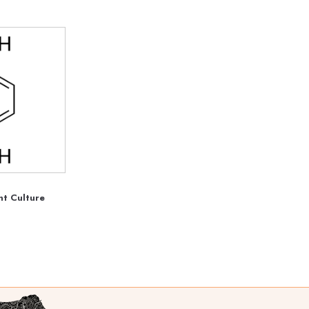
t Culture