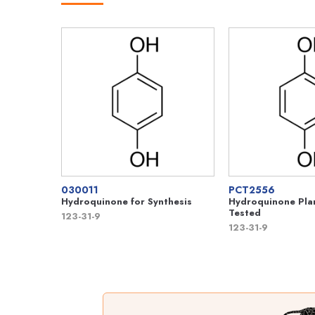
030011
PCT2556
Hydroquinone for Synthesis
Hydroquinone Plan
Tested
123-31-9
123-31-9