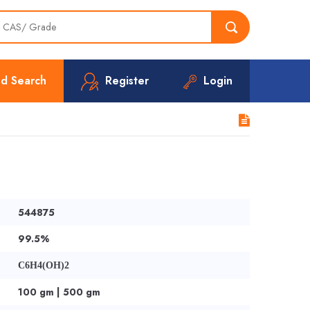
d Search
Register
Login
544875
99.5%
C6H4(OH)2
100 gm | 500 gm