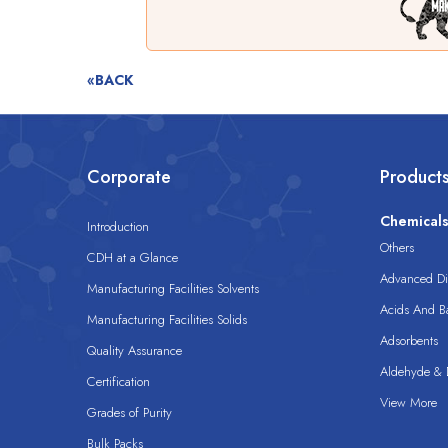
«BACK
Corporate
Product
Chemical
Introduction
Others
CDH at a Glance
Advanced Dis
Manufacturing Facilities Solvents
Acids And B
Manufacturing Facilities Solids
Adsorbents
Quality Assurance
Aldehyde & D
Certification
View More
Grades of Purity
Bulk Packs