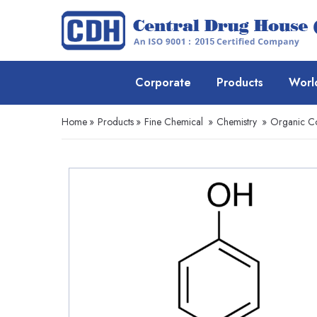
Corporate
Products
Worl
Home
»
Products
»
Fine Chemical
»
Chemistry
»
Organic 