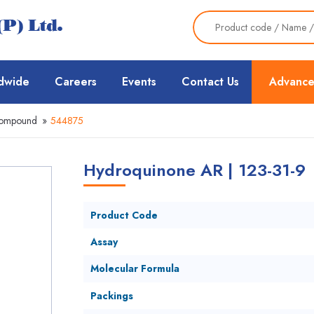
dwide
Careers
Events
Contact Us
Advance
Compound
»
544875
Hydroquinone AR | 123-31-9
Product Code
Assay
Molecular Formula
Packings