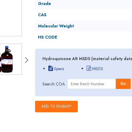
Grade
CAS
Molecular Weight
HS CODE
Hydroquinone AR MSDS (material safety data
Specs
MSDS
Search COA
Go