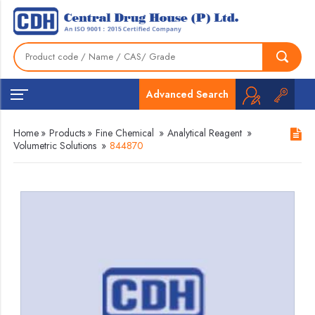
Advanced Search
Home
»
Products
»
Fine Chemical
»
Analytical Reagent
»
Volumetric Solutions
»
844870