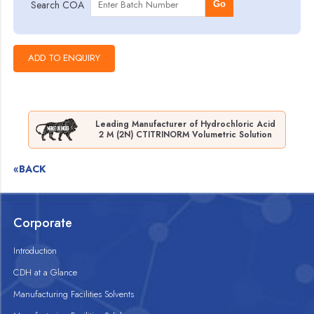
Search COA
Go
Leading Manufacturer of Hydrochloric Acid
2 M (2N) CTITRINORM Volumetric Solution
«BACK
Corporate
Introduction
CDH at a Glance
Manufacturing Facilities Solvents