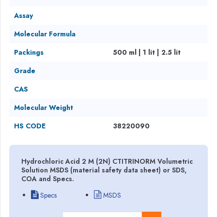
Assay
Molecular Formula
Packings
500 ml | 1 lit | 2.5 lit
Grade
CAS
Molecular Weight
HS CODE
38220090
Hydrochloric Acid 2 M (2N) CTITRINORM Volumetric
Solution MSDS (material safety data sheet) or SDS,
COA and Specs.
Specs
MSDS