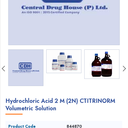
Hydrochloric Acid 2 M (2N) CTITRINORM
Volumetric Solution
Product Code
844870