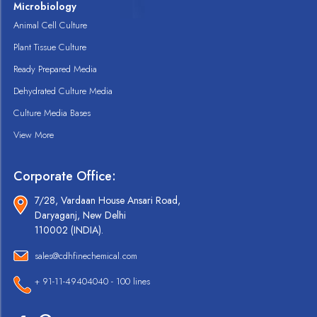
Microbiology
Animal Cell Culture
Plant Tissue Culture
Ready Prepared Media
Dehydrated Culture Media
Culture Media Bases
View More
Corporate Office:
7/28, Vardaan House Ansari Road,
Daryaganj, New Delhi
110002 (INDIA).
sales@cdhfinechemical.com
+ 91-11-49404040 - 100 lines