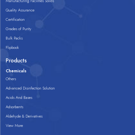
Manufacturing Facilities Solids
Quality Assurance
Certification
Grades of Purity
Bulk Packs
Flipbook
Products
Chemicals
Others
Advanced Disinfection Solution
Acids And Bases
Adsorbents
Aldehyde & Derivatives
View More