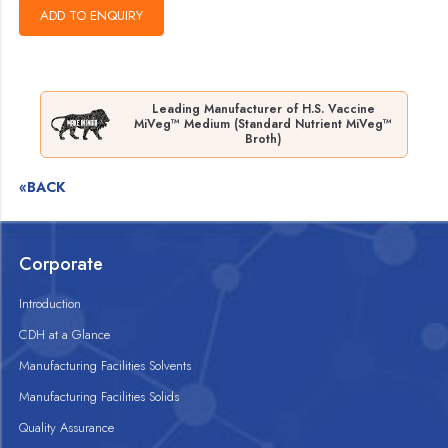
Leading Manufacturer of H.S. Vaccine
MiVeg™ Medium (Standard Nutrient MiVeg™
Broth)
«BACK
Corporate
Introduction
CDH at a Glance
Manufacturing Facilities Solvents
Manufacturing Facilities Solids
Quality Assurance