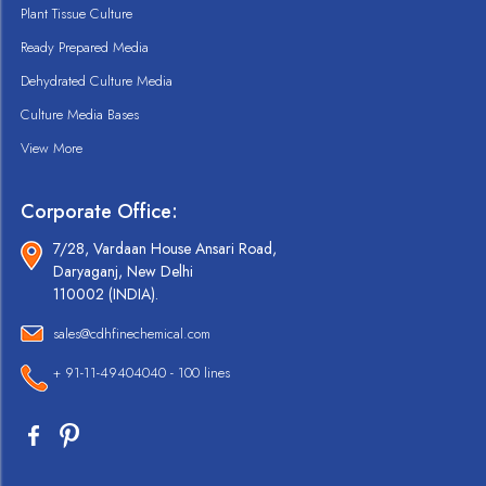
Plant Tissue Culture
Ready Prepared Media
Dehydrated Culture Media
Culture Media Bases
View More
Corporate Office:
7/28, Vardaan House Ansari Road,
Daryaganj, New Delhi
110002 (INDIA).
sales@cdhfinechemical.com
+ 91-11-49404040 - 100 lines