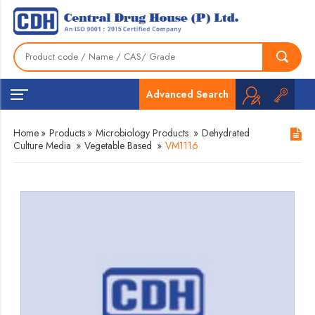
Advanced Search
Home
»
Products
»
Microbiology Products
»
Dehydrated
Culture Media
»
Vegetable Based
»
VM1116