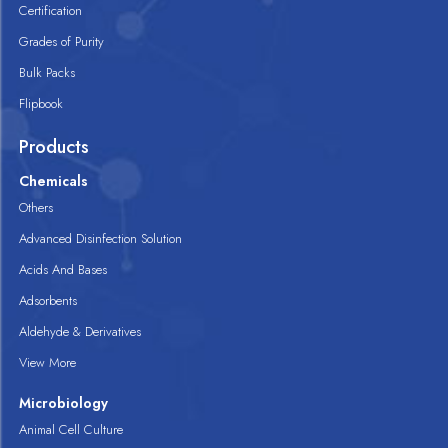
Certification
Grades of Purity
Bulk Packs
Flipbook
Products
Chemicals
Others
Advanced Disinfection Solution
Acids And Bases
Adsorbents
Aldehyde & Derivatives
View More
Microbiology
Animal Cell Culture