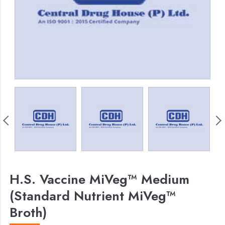
H.S. Vaccine MiVeg™ Medium
(Standard Nutrient MiVeg™
Broth)