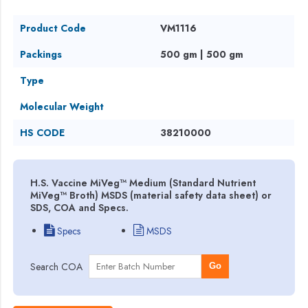
Product Code
VM1116
Packings
500 gm | 500 gm
Type
Molecular Weight
HS CODE
38210000
H.S. Vaccine MiVeg™ Medium (Standard Nutrient
MiVeg™ Broth) MSDS (material safety data sheet) or
SDS, COA and Specs.
Specs
MSDS
Search COA
Go