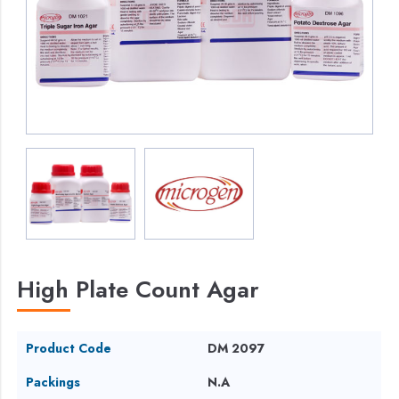
High Plate Count Agar
Product Code
DM 2097
Packings
N.A