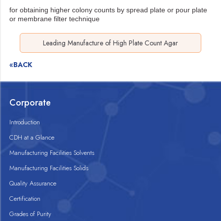
for obtaining higher colony counts by spread plate or pour plate
or membrane filter technique
Leading Manufacture of High Plate Count Agar
«BACK
Corporate
Introduction
CDH at a Glance
Manufacturing Facilities Solvents
Manufacturing Facilities Solids
Quality Assurance
Certification
Grades of Purity