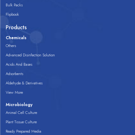
Bulk Packs
Flipbook
Products
Chemicals
Others
Advanced Disinfection Solution
Acids And Bases
Adsorbents
Aldehyde & Derivatives
View More
Microbiology
Animal Cell Culture
Plant Tissue Culture
Ready Prepared Media