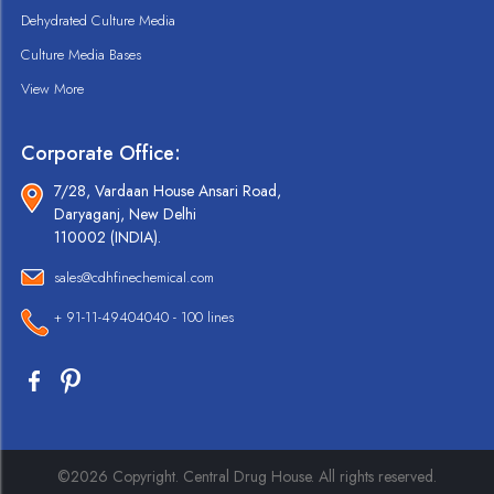
Dehydrated Culture Media
Culture Media Bases
View More
Corporate Office:
7/28, Vardaan House Ansari Road,
Daryaganj, New Delhi
110002 (INDIA).
sales@cdhfinechemical.com
+ 91-11-49404040 - 100 lines
©2026 Copyright. Central Drug House. All rights reserved.