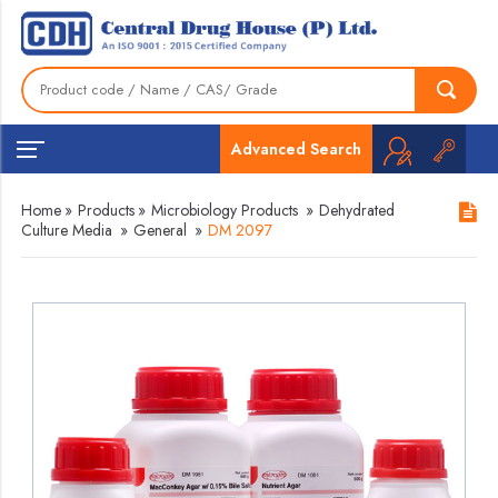
Advanced Search
Home
»
Products
»
Microbiology Products
»
Dehydrated
Culture Media
»
General
»
DM 2097