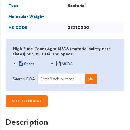
Type
Bacterial
Molecular Weight
HS CODE
38210000
High Plate Count Agar MSDS (material safety data
sheet) or SDS, COA and Specs.
Specs
MSDS
Search COA
Go
Description