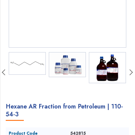
Hexane AR Fraction from Petroleum | 110-
54-3
Product Code
542815