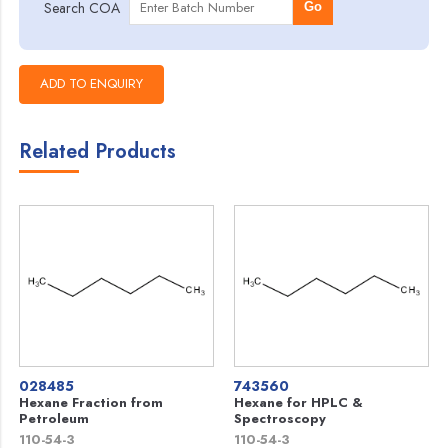
Search COA
Go
Related Products
028485
743560
Hexane Fraction from
Hexane for HPLC &
Petroleum
Spectroscopy
110-54-3
110-54-3