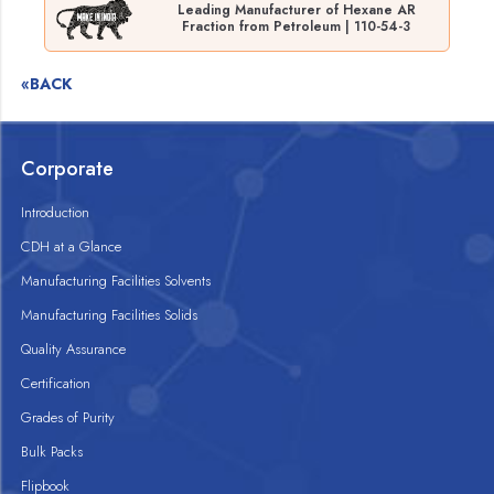
Leading Manufacturer of Hexane AR
Fraction from Petroleum | 110-54-3
«BACK
Corporate
Introduction
CDH at a Glance
Manufacturing Facilities Solvents
Manufacturing Facilities Solids
Quality Assurance
Certification
Grades of Purity
Bulk Packs
Flipbook