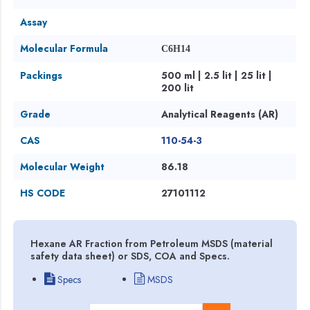
Assay
Molecular Formula
C6H14
Packings
500 ml | 2.5 lit | 25 lit |
200 lit
Grade
Analytical Reagents (AR)
CAS
110-54-3
Molecular Weight
86.18
HS CODE
27101112
Hexane AR Fraction from Petroleum MSDS (material
safety data sheet) or SDS, COA and Specs.
Specs
MSDS