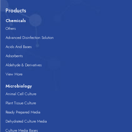
Products
Chemicals
Others
Advanced Disinfection Solution
Acids And Bases
Adsorbents
Aldehyde & Derivatives
View More
Microbiology
Animal Cell Culture
Plant Tissue Culture
Ready Prepared Media
Dehydrated Culture Media
Culture Media Bases