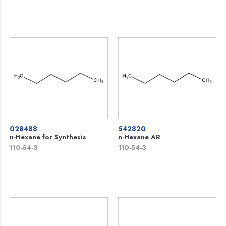
028488
542820
n-Hexane for Synthesis
n-Hexane AR
110-54-3
110-54-3