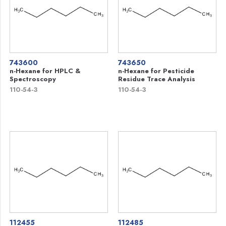
743600
743650
n-Hexane for HPLC &
n-Hexane for Pesticide
Spectroscopy
Residue Trace Analysis
110-54-3
110-54-3
112455
112485