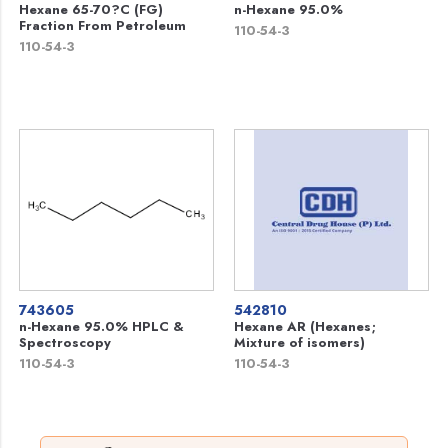
Hexane 65-70?C (FG)
n-Hexane 95.0%
Fraction From Petroleum
110-54-3
110-54-3
743605
542810
n-Hexane 95.0% HPLC &
Hexane AR (Hexanes;
Spectroscopy
Mixture of isomers)
110-54-3
110-54-3