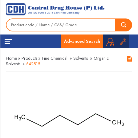
Advanced Search
Home
»
Products
»
Fine Chemical
»
Solvents
»
Organic
Solvents
»
542815